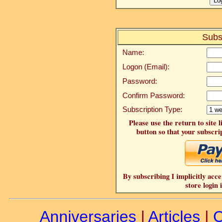
Subs
Name:
Logon (Email):
Password:
Confirm Password:
Subscription Type:
Please use the return to site 
button so that your subscrip
By subscribing I implicitly acce
store login 
Anniversaries
|
Articles
|
C