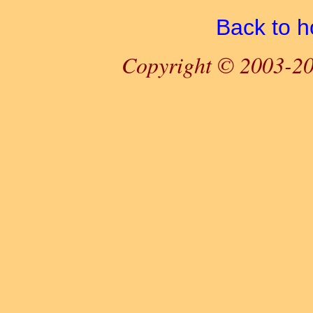
Back to 
Copyright © 2003-20