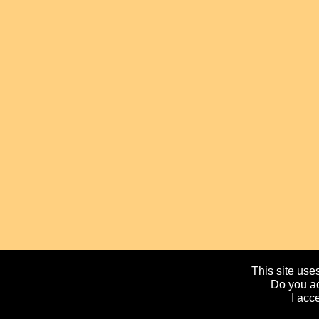
This site uses
Do you ac
I acc