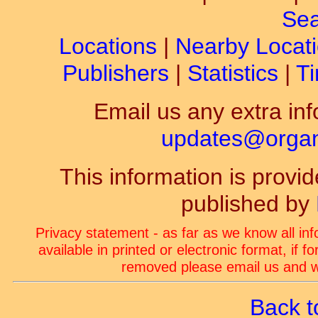
Sea
Locations
|
Nearby Locat
Publishers
|
Statistics
|
Ti
Email us any extra inf
updates@organ-
This information is prov
published by
Privacy statement - as far as we know all in
available in printed or electronic format, if 
removed please email us and we
Back t