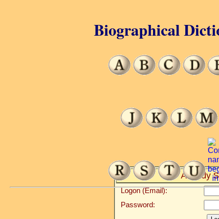
Biographical Dicti
Already S
Logon (Email):
Password: