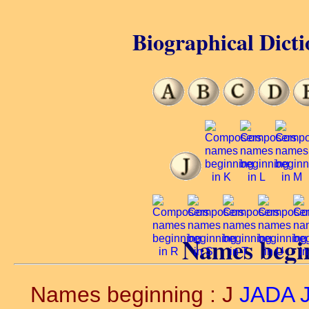
Biographical Dicti
Names begin
Names beginning : J
JADA