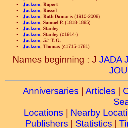
Jackson
Rupert
,
Jackson
Russel
,
Jackson
Ruth Damaris
,
(1910-2008)
Jackson
Samuel P.
,
(1818-1885)
Jackson
Stanley
,
Jackson
Stanley
,
(c1914-)
Jackson
T. G.
,
Sir
Jackson
Thomas
,
(c1715-1781)
Names beginning : J
JADA
JOU
Anniversaries
|
Articles
|
C
Sea
Locations
|
Nearby Locat
Publishers
|
Statistics
|
Ti