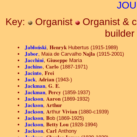
JOU
Key:
Organist
Organist & 
builde
Jabłoński
Henryk
,
Hubertus (1915-1989)
Jabor
Najla
, Maia de Carvalho
(1915-2001)
Jacchini
Giuseppe
,
Maria
Jachino
Carlo
,
(1887-1971)
Jacinto
Frei
,
Jack
Adrian
,
(1943-)
Jackman
G
E
,
.
.
Jackman
Percy
,
(1859-1937)
Jackson
Aaron
,
(1869-1932)
Jackson
Arthur
,
Jackson
A
Vivian
,
rthur
(1880-c1939)
Jackson
B
,
ob (1869-1925)
Jackson
Betty Lou
,
(1928-1994)
Jackson
Carl
,
Anthony