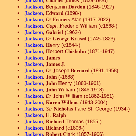
Jackson
Charles James
,
(1839-1920)
Jackson
Daydon
, Benjamin
(1846-1927)
Jackson
Edward
,
(1898-)
Jackson
Francis
,
Dr
Alan (1917-2022)
Jackson
F
W
,
Capt
.
rederic
illiam (c1868-)
Jackson
Gabriel
,
(1962-)
Jackson
George K
,
Dr
nowil (1745-1823)
Jackson
H
,
enry (c1844-)
Jackson
H
Chisholm
,
erbert
(1871-1947)
Jackson
James
,
Jackson
James J
,
.
Jackson
J
Bernard
,
Dr
oseph
(1891-1958)
Jackson
John
,
(-1688)
Jackson
John H
,
enry (1883-1961)
Jackson
John W
,
illiam (1846-1918)
Jackson
J
W
,
Dr
ohn
illiam (c1862-1951)
Jackson
Karen Willene
,
(1943-2004)
Jackson
Nicholas
,
Sir
Fane St. George (1934-)
Jackson
Ralph
, H.
Jackson
Richard
,
Thomas (1855-)
Jackson
Richard
,
(c1806-)
Jackson
Robert C
,
lark (1857-1906)