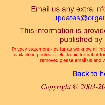
Email us any extra inf
updates@organ-
This information is prov
published by
Privacy statement - as far as we know all in
available in printed or electronic format, if 
removed please email us and we
Back to 
Copyright © 2003-20