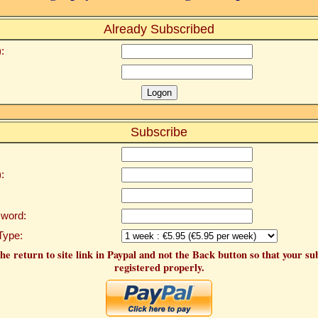
Already Subscribed
:
Subscribe
:
word:
Type:
he return to site link in Paypal and not the Back button so that your su
registered properly.