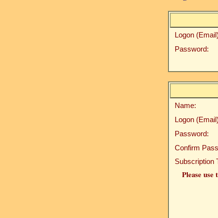
Logon (Email)
Password:
Name:
Logon (Email)
Password:
Confirm Pass
Subscription 
Please use t