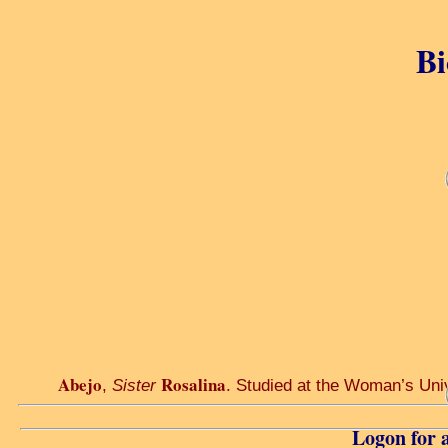
Bi
Abejo
Rosalina
,
Sister
. Studied at the Woman’s Unive
Logon for a