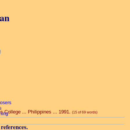
gan
 College ... Philippines ... 1991.
(15 of 69 words)
 references.