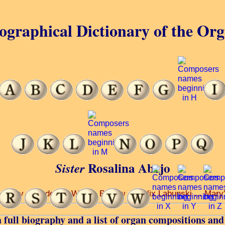
ographical Dictionary of the Or
Rosalina Abejo
Sister
rsity ... under Dr Wayne Barlow ... Felix Labunski ... Mary’s
 full biography and a list of organ compositions and