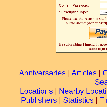
Confirm Password:
Subscription Type:
Please use the return to site 
button so that your subscrip
By subscribing I implicitly acce
store login 
Anniversaries
|
Articles
|
C
Sea
Locations
|
Nearby Locat
Publishers
|
Statistics
|
Ti