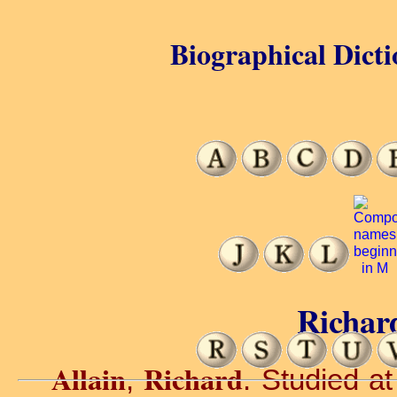
Biographical Dicti
Richard
Allain
Richard
,
. Studied at