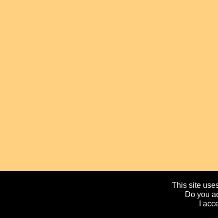
This site uses
Do you ac
I acc