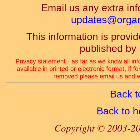
Email us any extra inf
updates@organ-
This information is prov
published by
Privacy statement - as far as we know all in
available in printed or electronic format, if 
removed please email us and we
Back t
Back to 
Copyright © 2003-20