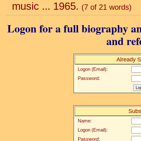
music ... 1965.
(7 of 21 words)
Logon for a full biography an
and ref
Already S
Logon (Email):
Password:
Subs
Name:
Logon (Email):
Password: