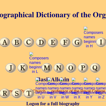
ographical Dictionary of the Or
Basil Allchin
Roehampton Parish Church ... professor of the Royal College o
Logon for a full biography