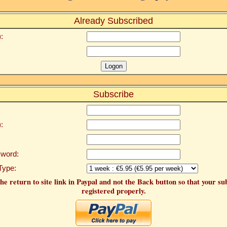
Already Subscribed
:
Subscribe
:
word:
Type:
he return to site link in Paypal and not the Back button so that your su
registered properly.