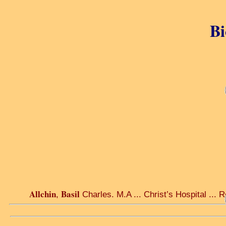
Bi
Allchin
Basil
,
Charles. M.A ... Christ’s Hospital ... 