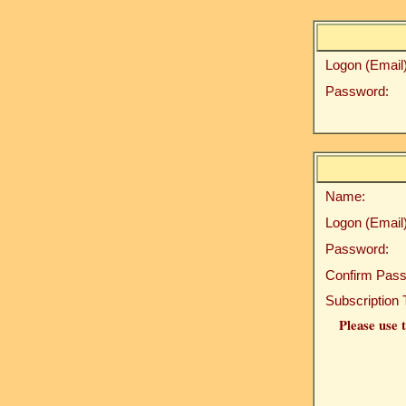
Logon (Email)
Password:
Name:
Logon (Email)
Password:
Confirm Pass
Subscription 
Please use t