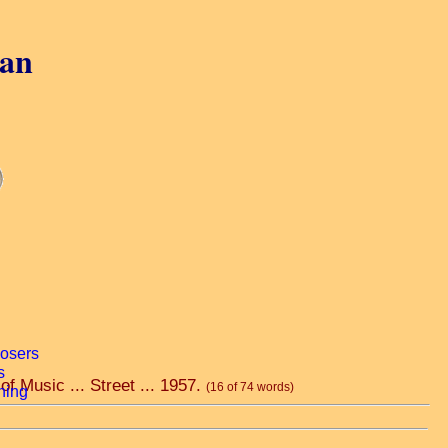
gan
f Music ... Street ... 1957.
(16 of 74 words)