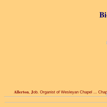
Bi
Allerton
J
,
ob. Organist of Wesleyan Chapel ... Chap