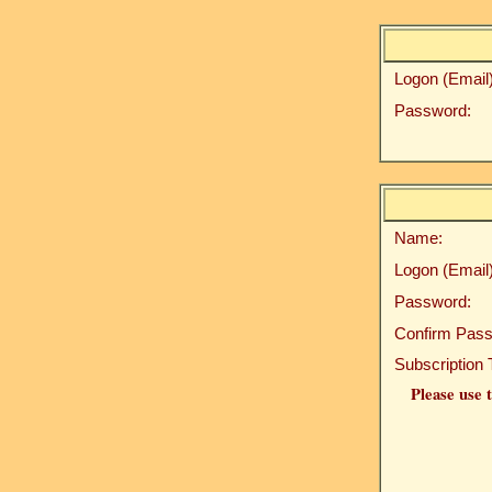
Logon (Email)
Password:
Name:
Logon (Email)
Password:
Confirm Pass
Subscription 
Please use t