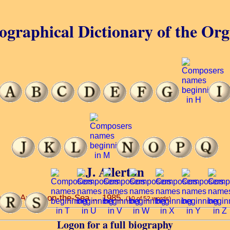
ographical Dictionary of the Or
J. Allerton
el ... Annes-on-the-Sea ... 1985.
(10 of 52 words)
Logon for a full biography