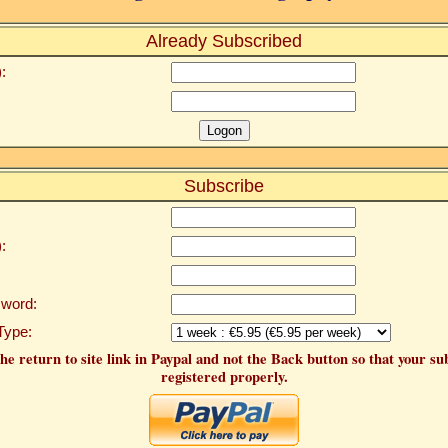
Already Subscribed
:
Subscribe
:
word:
Type:
he return to site link in Paypal and not the Back button so that your su
registered properly.