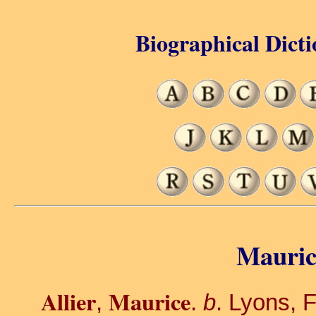
Biographical Dicti
Maurice
Allier
Maurice
,
.
b
. Lyons, 