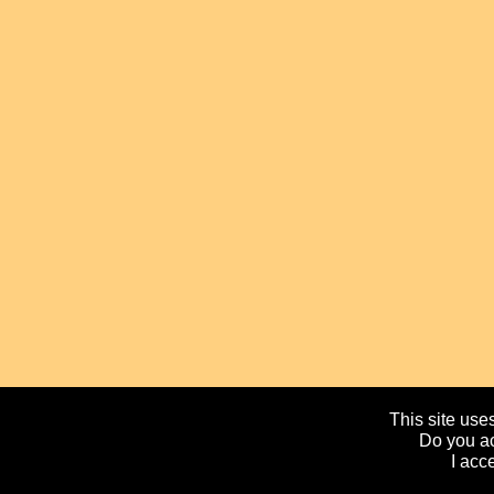
This site uses
Do you ac
I acc