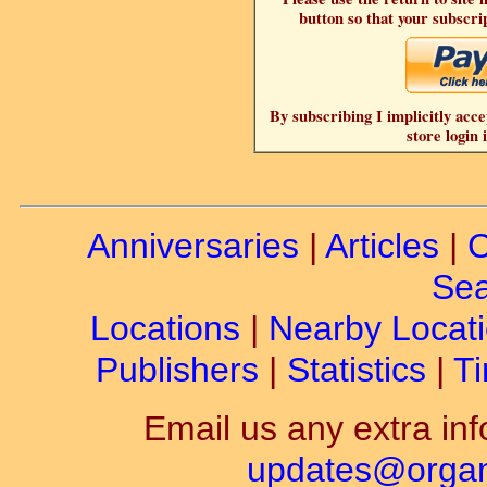
button so that your subscrip
By subscribing I implicitly acce
store login 
Anniversaries
|
Articles
|
C
Sea
Locations
|
Nearby Locat
Publishers
|
Statistics
|
Ti
Email us any extra inf
updates@organ-