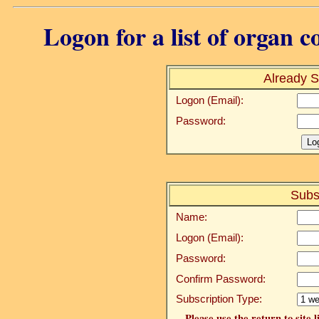
Logon for a list of organ c
Already S
Logon (Email):
Password:
Subs
Name:
Logon (Email):
Password:
Confirm Password:
Subscription Type:
Please use the return to site 