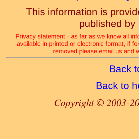
This information is prov
published by
Privacy statement - as far as we know all in
available in printed or electronic format, if 
removed please email us and we
Back t
Back to 
Copyright © 2003-20