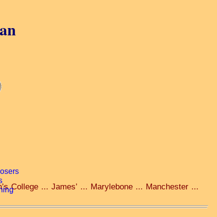
gan
’s College ... James’ ... Marylebone ... Manchester ...