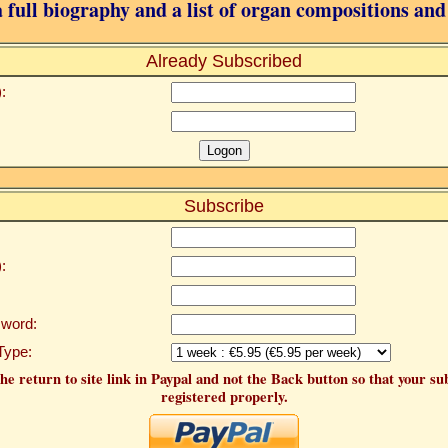
 full biography and a list of organ compositions and
Already Subscribed
:
Subscribe
:
word:
Type:
he return to site link in Paypal and not the Back button so that your su
registered properly.