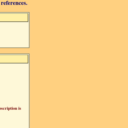
 references.
bscription is