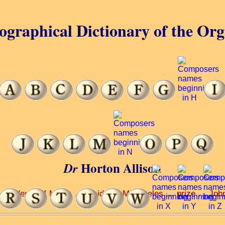
ographical Dictionary of the Or
Horton Allison
Dr
Academy of Music ... Plaidy ... Moscheles ... prize ... John