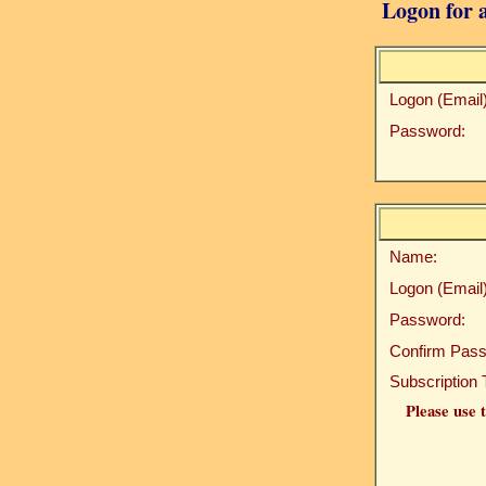
Logon for a
Logon (Email)
Password:
Name:
Logon (Email)
Password:
Confirm Pass
Subscription 
Please use t