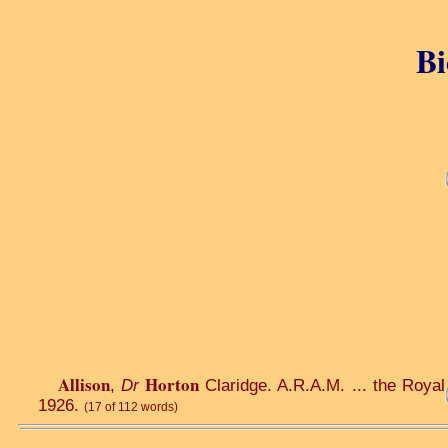
Bi
Allison
Horton
,
Dr
Claridge. A.R.A.M. ... the Royal 
1926.
(17 of 112 words)