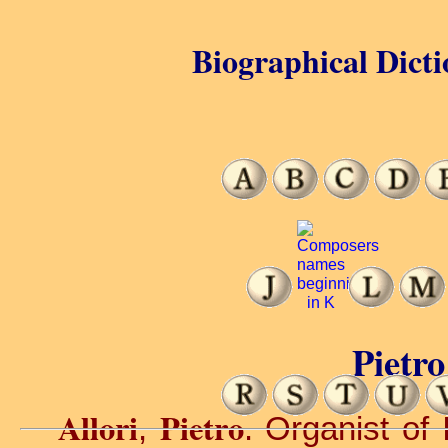
Biographical Dicti
Pietro
Allori
Pietro
,
. Organist of I