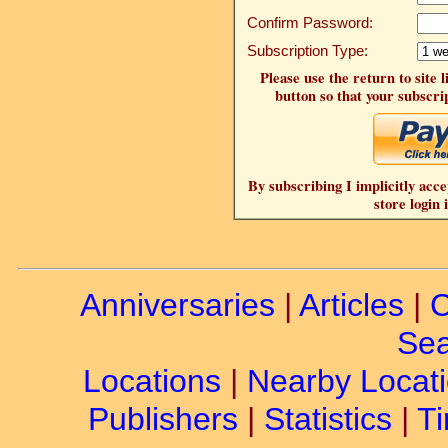
Confirm Password:
Subscription Type:
Please use the return to site 
button so that your subscrip
By subscribing I implicitly acce
store login 
Anniversaries
|
Articles
|
C
Sea
Locations
|
Nearby Locat
Publishers
|
Statistics
|
Ti