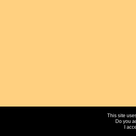
This site uses
Do you ac
I acc