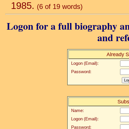
1985.
(6 of 19 words)
Logon for a full biography an
and ref
Already S
Logon (Email):
Password:
Subs
Name:
Logon (Email):
Password: