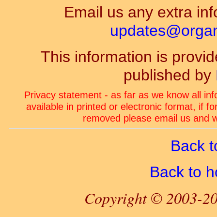
Email us any extra inf
updates@organ-
This information is prov
published by
Privacy statement - as far as we know all in
available in printed or electronic format, if 
removed please email us and we
Back t
Back to 
Copyright © 2003-20