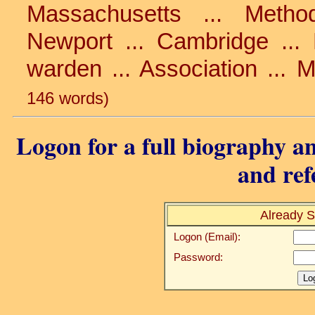
Massachusetts ... Method
Newport ... Cambridge ... 
warden ... Association ... 
146 words)
Logon for a full biography an
and ref
Already S
Logon (Email):
Password: