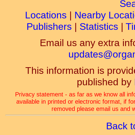
Sea
Locations
|
Nearby Locat
Publishers
|
Statistics
|
Ti
Email us any extra inf
updates@organ-
This information is prov
published by
Privacy statement - as far as we know all in
available in printed or electronic format, if 
removed please email us and we
Back t