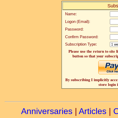
Subs
Name:
Logon (Email):
Password:
Confirm Password:
Subscription Type:
Please use the return to site 
button so that your subscrip
By subscribing I implicitly acce
store login 
Anniversaries
|
Articles
|
C