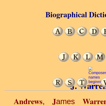
Biographical Dicti
J. Warre
Andrews
J
Warre
,
ames