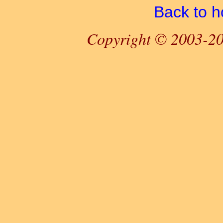
Back to 
Copyright © 2003-20