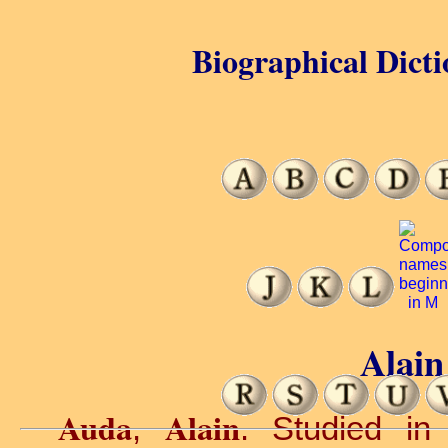
Biographical Dicti
Alain
Auda
Alain
,
. Studied in