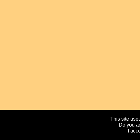
This site uses
Do you ac
I acc