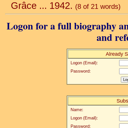
Grâce ... 1942.
(8 of 21 words)
Logon for a full biography an
and ref
Already S
Logon (Email):
Password:
Subs
Name:
Logon (Email):
Password: