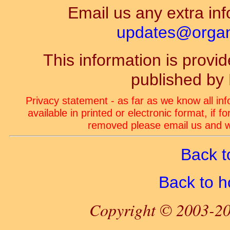
Email us any extra inf
updates@organ-
This information is prov
published by
Privacy statement - as far as we know all in
available in printed or electronic format, if 
removed please email us and we
Back t
Back to 
Copyright © 2003-20