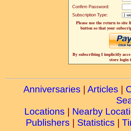
Confirm Password:
Subscription Type:
Please use the return to site 
button so that your subscrip
By subscribing I implicitly acce
store login 
Anniversaries
|
Articles
|
C
Sea
Locations
|
Nearby Locat
Publishers
|
Statistics
|
Ti