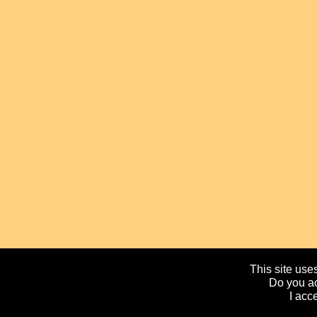
This site uses
Do you ac
I acc