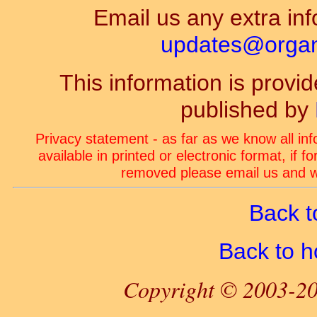
Email us any extra inf
updates@organ-
This information is prov
published by
Privacy statement - as far as we know all in
available in printed or electronic format, if 
removed please email us and we
Back t
Back to 
Copyright © 2003-20