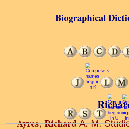
Biographical Dicti
Richar
Ayres
Richard
,
A. M. Studie