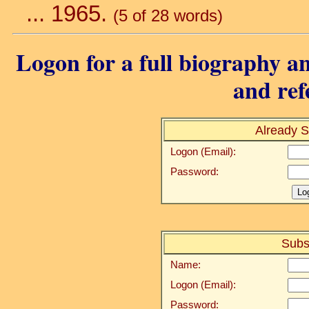
... 1965.
(5 of 28 words)
Logon for a full biography an
and ref
Already S
Logon (Email):
Password:
Subs
Name:
Logon (Email):
Password: