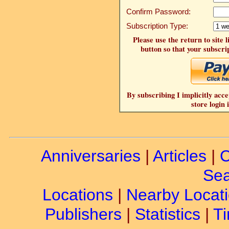
Confirm Password:
Subscription Type:
Please use the return to site 
button so that your subscrip
By subscribing I implicitly acce
store login 
Anniversaries
|
Articles
|
C
Sea
Locations
|
Nearby Locat
Publishers
|
Statistics
|
Ti