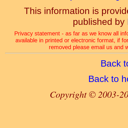
This information is prov
published by
Privacy statement - as far as we know all in
available in printed or electronic format, if 
removed please email us and we
Back t
Back to 
Copyright © 2003-20