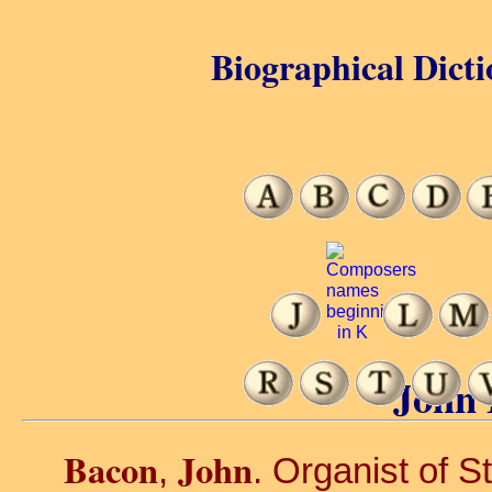
Biographical Dicti
John 
Bacon
John
,
. Organist of S