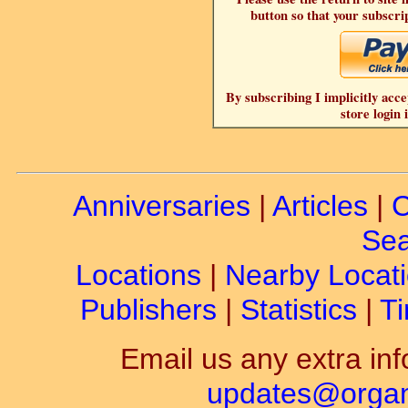
button so that your subscrip
By subscribing I implicitly acce
store login 
Anniversaries
|
Articles
|
C
Sea
Locations
|
Nearby Locat
Publishers
|
Statistics
|
Ti
Email us any extra inf
updates@organ-