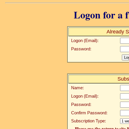
Logon for a f
Already S
Logon (Email):
Password:
Subs
Name:
Logon (Email):
Password:
Confirm Password:
Subscription Type:
Please use the return to site 