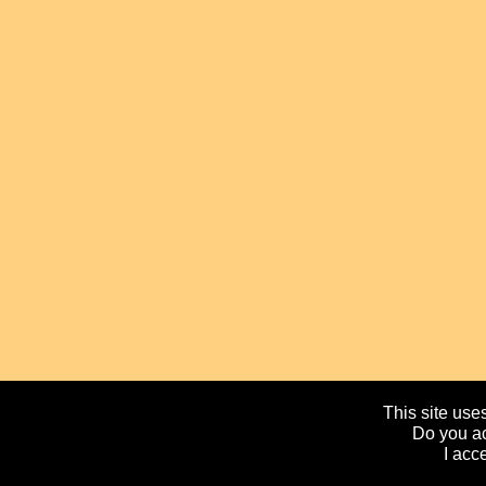
This site uses
Do you ac
I acc