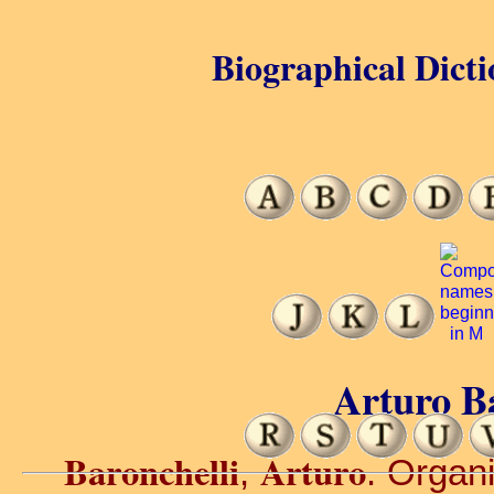
Biographical Dicti
Arturo Ba
Baronchelli
Arturo
,
. Organi