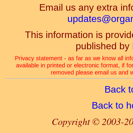
Email us any extra inf
updates@organ-
This information is prov
published by
Privacy statement - as far as we know all in
available in printed or electronic format, if 
removed please email us and we
Back t
Back to 
Copyright © 2003-20