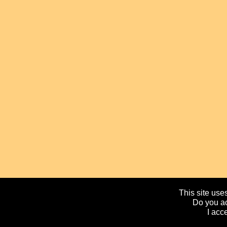
This site uses
Do you ac
I acc