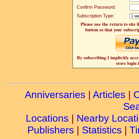
Confirm Password:
Subscription Type:
Please use the return to site 
button so that your subscrip
By subscribing I implicitly acce
store login 
Anniversaries
|
Articles
|
C
Sea
Locations
|
Nearby Locat
Publishers
|
Statistics
|
Ti