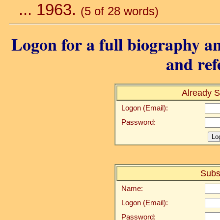
... 1963.
(5 of 28 words)
Logon for a full biography an
and ref
Already S
Logon (Email):
Password:
Subs
Name:
Logon (Email):
Password: