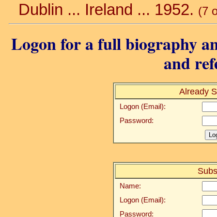
Dublin ... Ireland ... 1952.
(7 
Logon for a full biography an
and ref
Already S
Logon (Email):
Password:
Subs
Name:
Logon (Email):
Password: