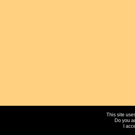
This site uses
Do you ac
I acc