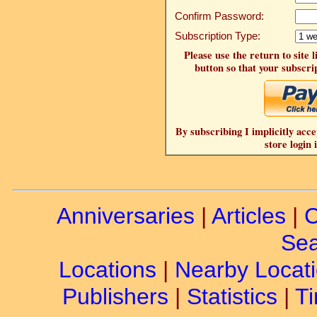
Confirm Password:
Subscription Type:
Please use the return to site 
button so that your subscrip
By subscribing I implicitly acce
store login 
Anniversaries
|
Articles
|
C
Sea
Locations
|
Nearby Locat
Publishers
|
Statistics
|
Ti