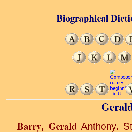
Biographical Dicti
Gerald
Barry
Gerald
,
Anthony. St