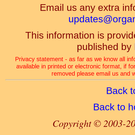
Email us any extra inf
updates@organ-
This information is prov
published by
Privacy statement - as far as we know all in
available in printed or electronic format, if 
removed please email us and we
Back t
Back to 
Copyright © 2003-20