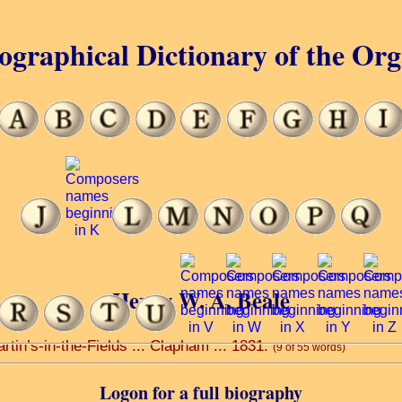
ographical Dictionary of the Or
Henry W. A. Beale
rtin’s-in-the-Fields ... Clapham ... 1831.
(9 of 55 words)
Logon for a full biography