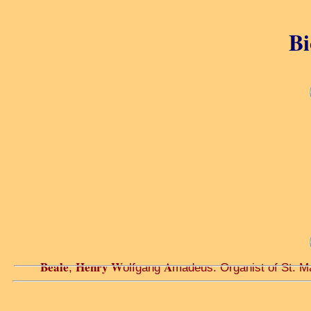
Bi
Beale
Henry W
A
,
olfgang
madeus. Organist of St. Ma