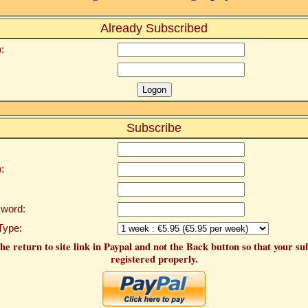
Already Subscribed
:
Subscribe
:
word:
Type:
he return to site link in Paypal and not the Back button so that your su
registered properly.