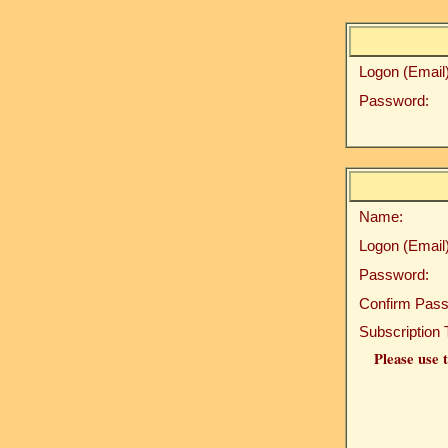
Logon (Email)
Password:
Name:
Logon (Email)
Password:
Confirm Pass
Subscription 
Please use t