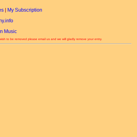
es
|
My Subscription
y.info
n Music
 wish to be removed please email us and we will gladly remove your entry.