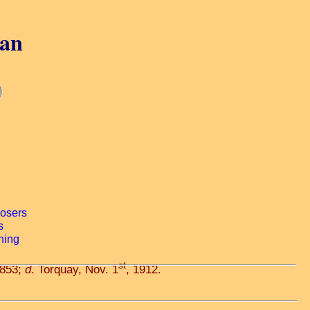
gan
st
1853;
d
. Torquay, Nov. 1
, 1912.