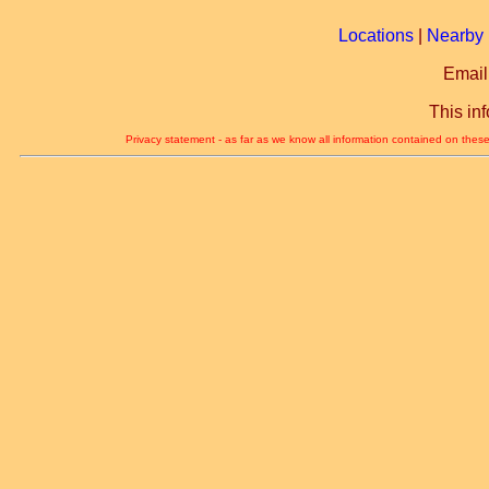
Locations
|
Nearby 
Email
This in
Privacy statement - as far as we know all information contained on these