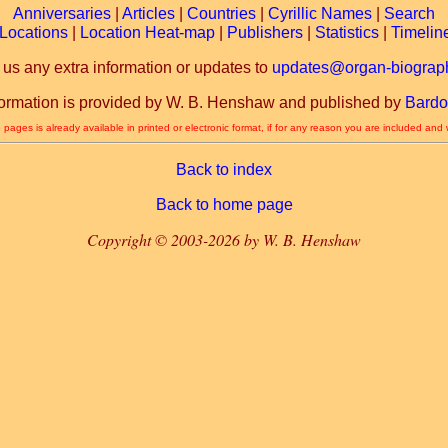
Anniversaries
|
Articles
|
Countries
|
Cyrillic Names
|
Search
Locations
|
Location Heat-map
|
Publishers
|
Statistics
|
Timelin
 us any extra information or updates to
updates@organ-biograph
formation is provided by W. B. Henshaw and published by
Bardo
 pages is already available in printed or electronic format, if for any reason you are included and
Back to index
Back to home page
Copyright © 2003-2026 by W. B. Henshaw