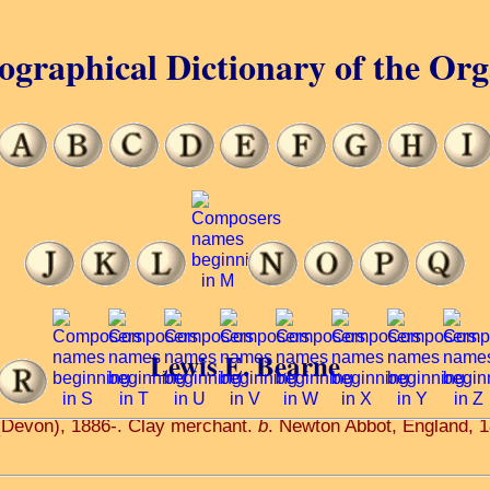
ographical Dictionary of the Or
Lewis E. Bearne
(Devon), 1886-. Clay merchant.
b
. Newton Abbot, England, 