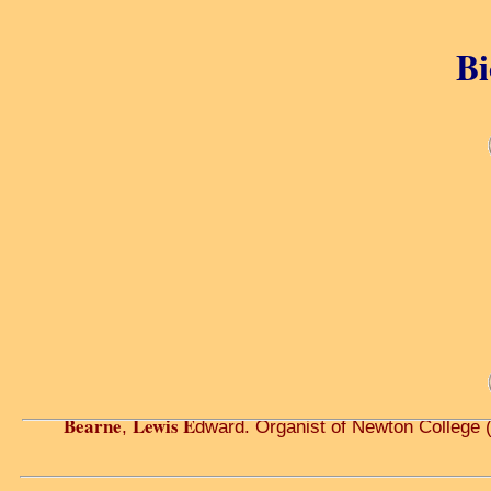
Bi
Bearne
Lewis E
,
dward. Organist of Newton College 