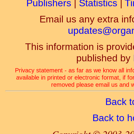
Publishers
|
Statistics
|
Ti
Email us any extra inf
updates@organ-
This information is prov
published by
Privacy statement - as far as we know all in
available in printed or electronic format, if 
removed please email us and we
Back t
Back to 
Copyright © 2003-20