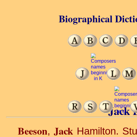
Biographical Dicti
Jack 
Beeson
Jack
,
Hamilton. Stu