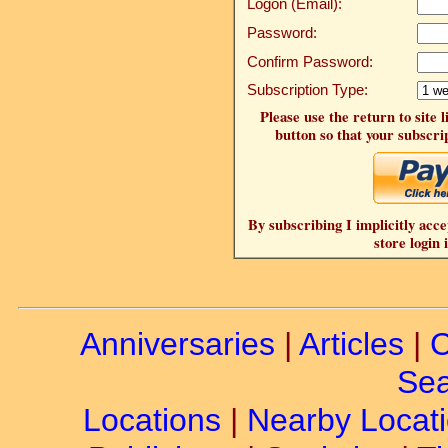
Logon (Email):
Password:
Confirm Password:
Subscription Type:
Please use the return to site 
button so that your subscrip
By subscribing I implicitly acce
store login 
Anniversaries
|
Articles
|
C
Sea
Locations
|
Nearby Locat