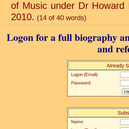
of Music under Dr Howard Ha
2010.
(14 of 40 words)
Logon for a full biography an
and ref
Already S
Logon (Email):
Password:
Subs
Name: