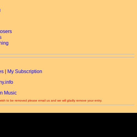
es
|
My Subscription
y.info
n Music
 wish to be removed please email us and we will gladly remove your entry.