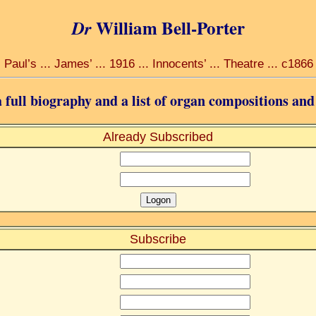
William Bell-Porter
Dr
Paul’s ... James’ ... 1916 ... Innocents’ ... Theatre ... c1866
 full biography and a list of organ compositions and
Already Subscribed
:
Subscribe
: