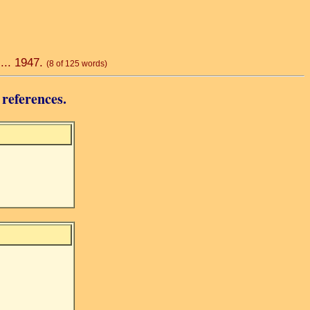
 ... 1947.
(8 of 125 words)
 references.