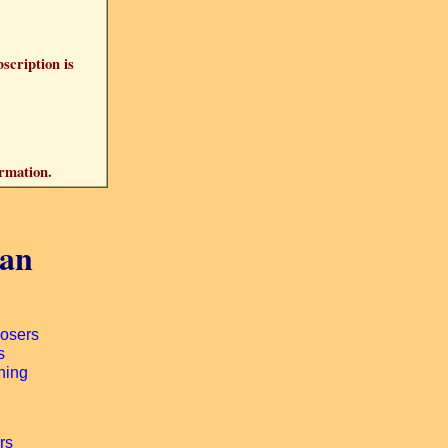
bscription is
ormation.
gan