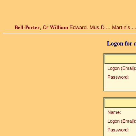
Bell-Porter
William
,
Dr
Edward. Mus.D ... Martin’s ... 
Logon for a
Logon (Email)
Password:
Name:
Logon (Email)
Password: