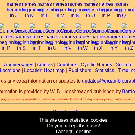
Anniversaries
|
Articles
|
Countries
|
Cyrillic Names
|
Search
Locations
|
Location Heat-map
|
Publishers
|
Statistics
|
Timelin
 us any extra information or updates to
updates@organ-biograph
formation is provided by W. B. Henshaw and published by
Bardo
 pages is already available in printed or electronic format, if for any reason you are included and
Back to index
This site uses statistical cookies.
Back to home page
Do you accept their use?
I accept
I decline
Copyright © 2003-2026 by W. B. Henshaw