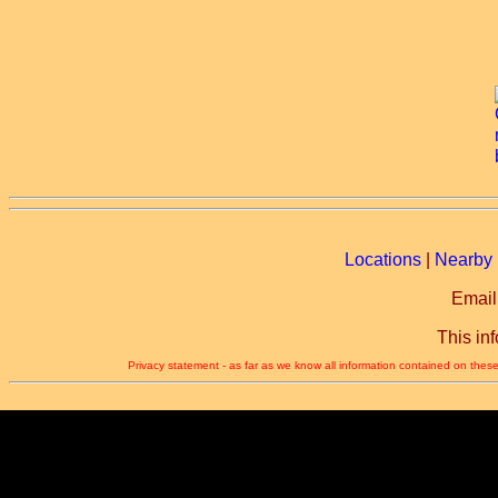
Locations
|
Nearby 
Email
This in
Privacy statement - as far as we know all information contained on these