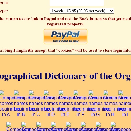
word:
Type:
he return to site link in Paypal and not the Back button so that your su
registered properly.
ribing I implicitly accept that “cookies” will be used to store login inf
ographical Dictionary of the Or