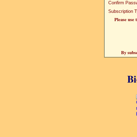
Confirm Pass
Subscription 
Please use t
By subsc
Bi