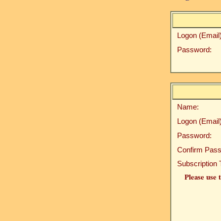
Logon (Email)
Password:
Name:
Logon (Email)
Password:
Confirm Pass
Subscription 
Please use t