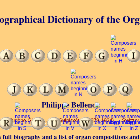
ographical Dictionary of the Or
Philippe Bellenot
... Eugène Gigout ... St. Sulpice’s ... 1879-1924} ... Switzer
 full biography and a list of organ compositions and