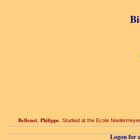
Bi
Bellenot
Philippe
,
. Studied at the Ecole Niedermeyer 
Logon for a