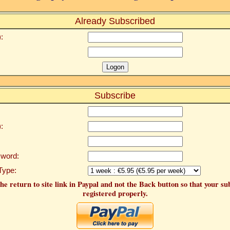
Already Subscribed
:
Subscribe
:
word:
Type:
he return to site link in Paypal and not the Back button so that your su
registered properly.