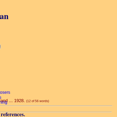
gan
land ... 1928.
(12 of 56 words)
 references.