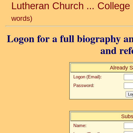
Lutheran Church ... College 
words)
Logon for a full biography an
and ref
Already S
Logon (Email):
Password:
Subs
Name: