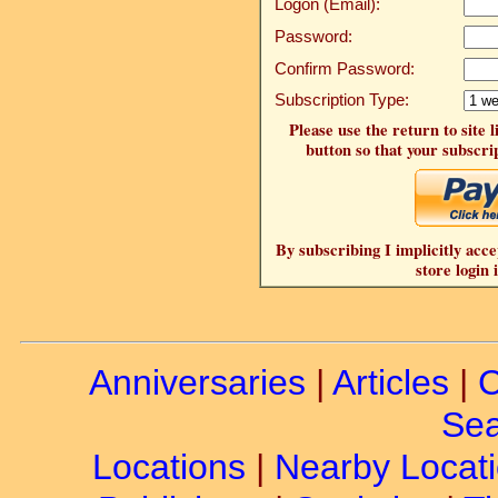
Logon (Email):
Password:
Confirm Password:
Subscription Type:
Please use the return to site 
button so that your subscrip
By subscribing I implicitly acce
store login 
Anniversaries
|
Articles
|
C
Sea
Locations
|
Nearby Locat