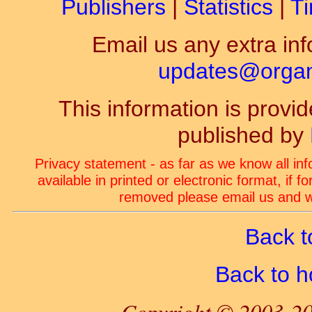
Publishers
|
Statistics
|
Ti
Email us any extra inf
updates@organ-
This information is prov
published by
Privacy statement - as far as we know all in
available in printed or electronic format, if 
removed please email us and we
Back t
Back to 
Copyright © 2003-20