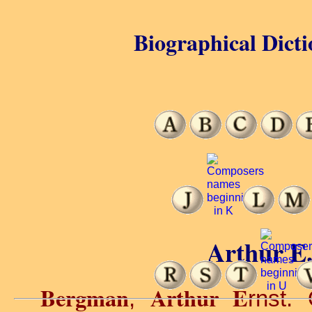
Biographical Dicti
Arthur E
Bergman
Arthur E
,
rnst.