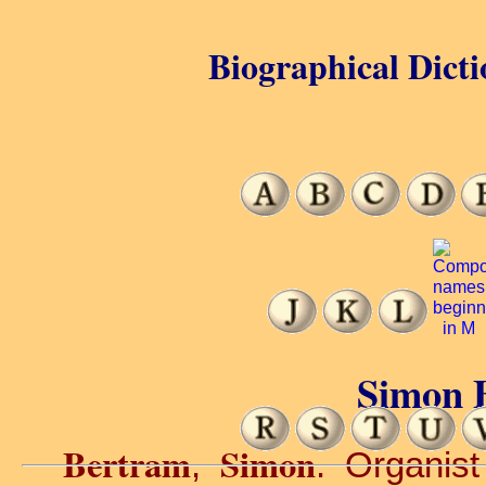
Biographical Dicti
Simon 
Bertram
Simon
,
. Organist