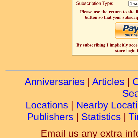
Subscription Type:
Please use the return to site 
button so that your subscrip
By subscribing I implicitly acce
store login 
Anniversaries
|
Articles
|
C
Sea
Locations
|
Nearby Locat
Publishers
|
Statistics
|
Ti
Email us any extra inf