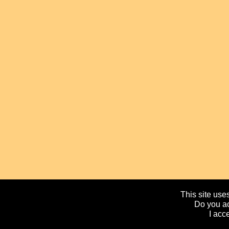
This site uses
Do you ac
I acc