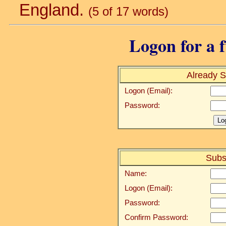
England.
(5 of 17 words)
Logon for a f
Already S
Logon (Email):
Password:
Subs
Name:
Logon (Email):
Password:
Confirm Password: