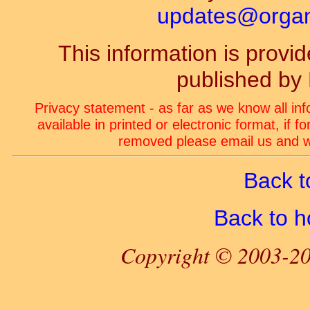
updates@organ-
This information is prov
published by
Privacy statement - as far as we know all in
available in printed or electronic format, if 
removed please email us and we
Back t
Back to 
Copyright © 2003-20