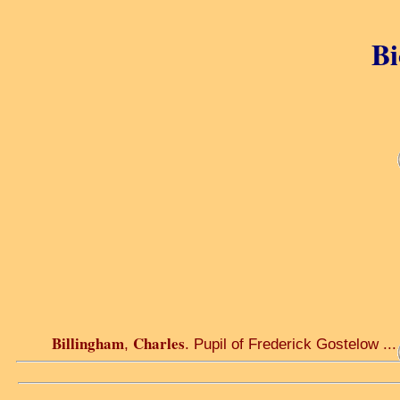
Bi
Billingham
Charles
,
. Pupil of Frederick Gostelow ...