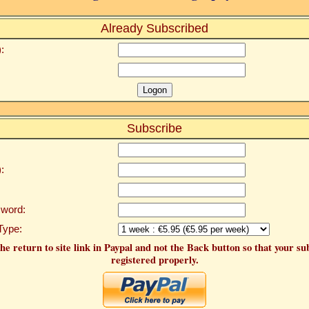
Already Subscribed
:
Subscribe
:
word:
Type:
he return to site link in Paypal and not the Back button so that your su
registered properly.