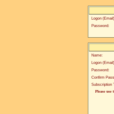
Logon (Email)
Password:
Name:
Logon (Email)
Password:
Confirm Pass
Subscription 
Please use t