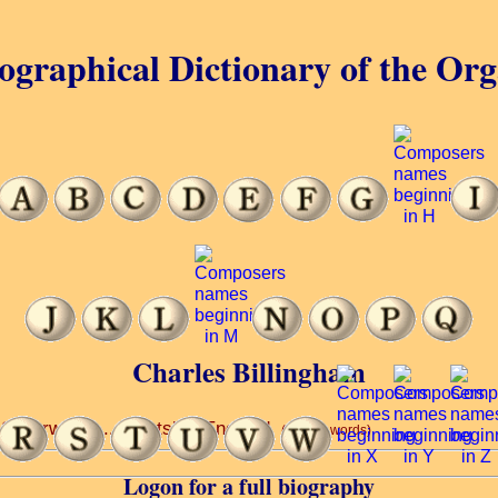
ographical Dictionary of the Or
Charles Billingham
 Silverwood ... Saints’ ... England.
(6 of 69 words)
Logon for a full biography