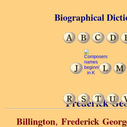
Biographical Dicti
Frederick Geo
Billington
Frederick Georg
,