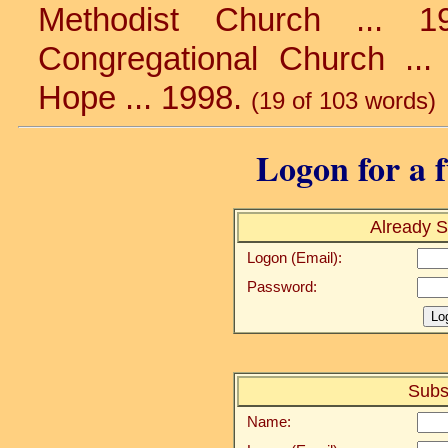
Methodist Church ... 1
Congregational Church ... 
Hope ... 1998.
(19 of 103 words)
Logon for a f
Already S
Logon (Email):
Password:
Subs
Name: