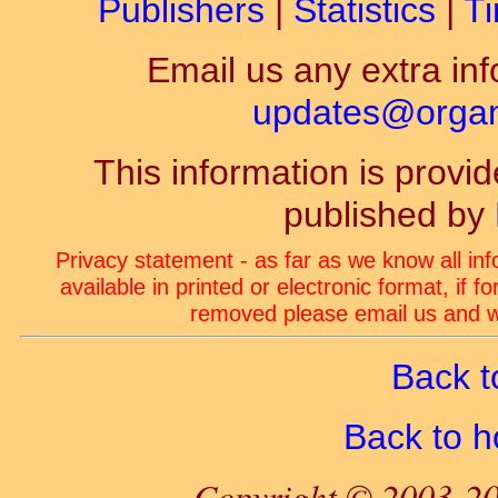
Publishers
|
Statistics
|
Ti
Email us any extra inf
updates@organ-
This information is prov
published by
Privacy statement - as far as we know all in
available in printed or electronic format, if 
removed please email us and we
Back t
Back to 
Copyright © 2003-20