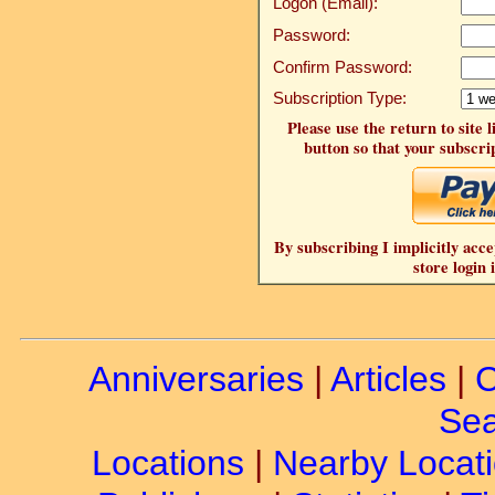
Logon (Email):
Password:
Confirm Password:
Subscription Type:
Please use the return to site 
button so that your subscrip
By subscribing I implicitly acce
store login 
Anniversaries
|
Articles
|
C
Sea
Locations
|
Nearby Locat