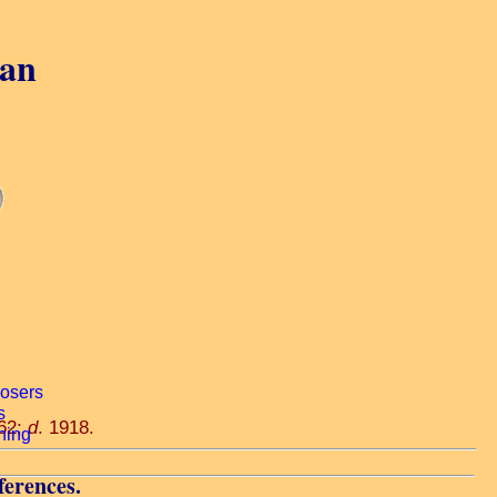
gan
862;
d
. 1918.
ferences.