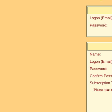
Logon (Email)
Password:
Name:
Logon (Email)
Password:
Confirm Pass
Subscription 
Please use t