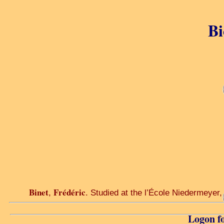
Bi
Binet
Frédéric
,
. Studied at the l’École Niedermeyer,
Logon fo