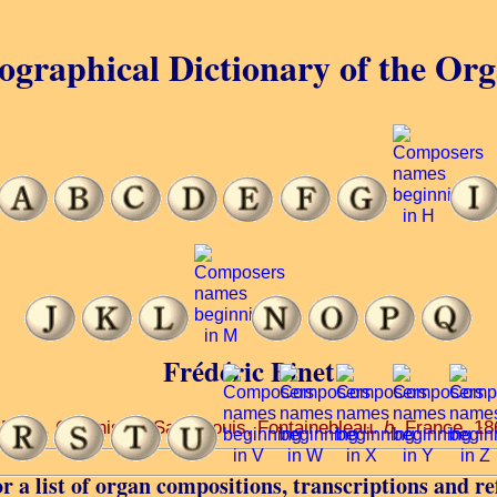
ographical Dictionary of the Or
Frédéric Binet
 Paris. Organist of Saint-Louis, Fontainebleau.
b
. France, 1
r a list of organ compositions, transcriptions and re