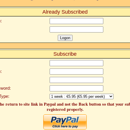
Already Subscribed
:
Subscribe
:
word:
Type:
he return to site link in Paypal and not the Back button so that your su
registered properly.