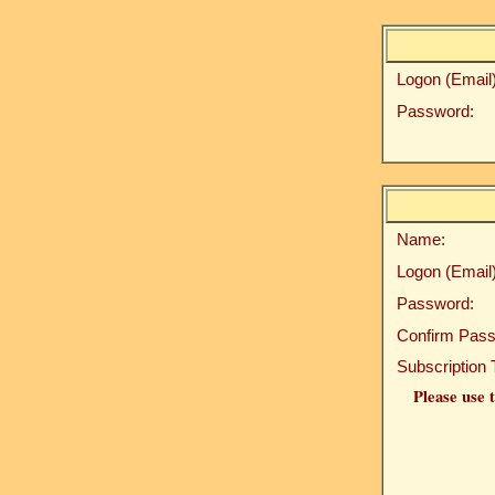
Logon (Email)
Password:
Name:
Logon (Email)
Password:
Confirm Pass
Subscription 
Please use t