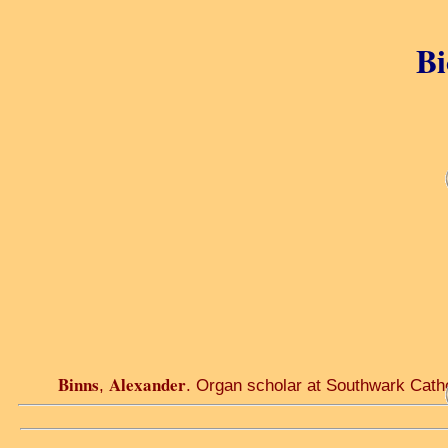
Bi
Binns
Alexander
,
. Organ scholar at Southwark Cathe