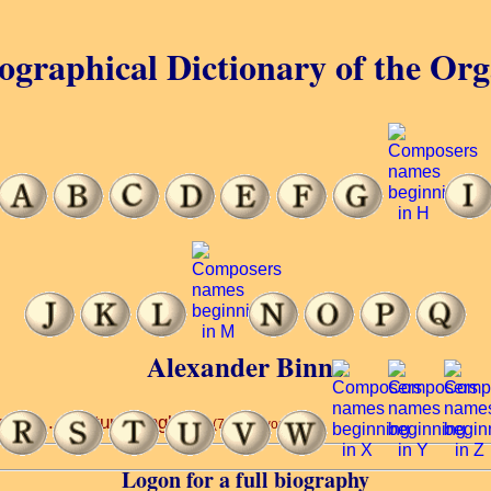
ographical Dictionary of the Or
Alexander Binns
dral ... century, England.
(7 of 40 words)
Logon for a full biography