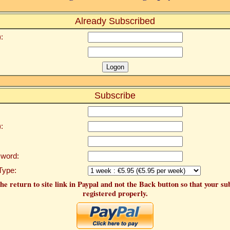
Already Subscribed
:
Subscribe
:
word:
Type:
he return to site link in Paypal and not the Back button so that your su
registered properly.