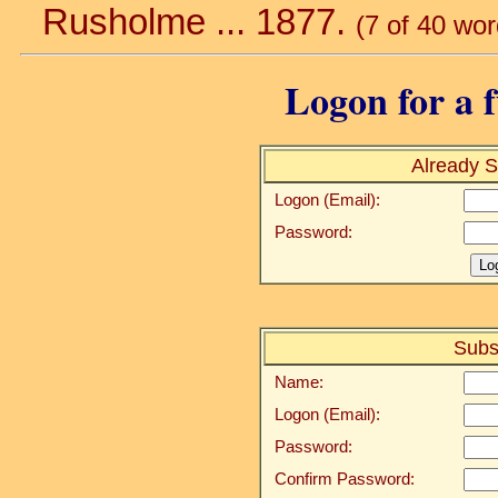
Rusholme ... 1877.
(7 of 40 wor
Logon for a f
Already S
Logon (Email):
Password:
Subs
Name:
Logon (Email):
Password:
Confirm Password: