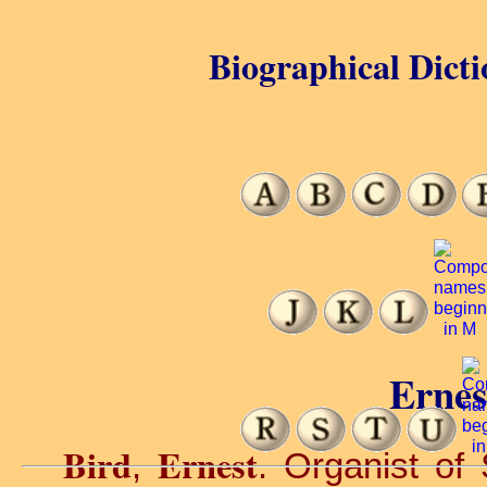
Biographical Dicti
Ernes
Bird
Ernest
,
. Organist of 