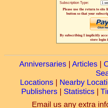
Subscription Type:
Please use the return to site 
button so that your subscrip
By subscribing I implicitly acce
store login 
Anniversaries
|
Articles
|
C
Sea
Locations
|
Nearby Locat
Publishers
|
Statistics
|
Ti
Email us any extra inf