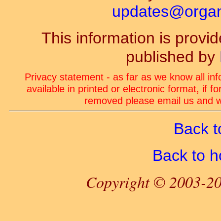
updates@organ-
This information is prov
published by
Privacy statement - as far as we know all in
available in printed or electronic format, if 
removed please email us and we
Back t
Back to 
Copyright © 2003-20