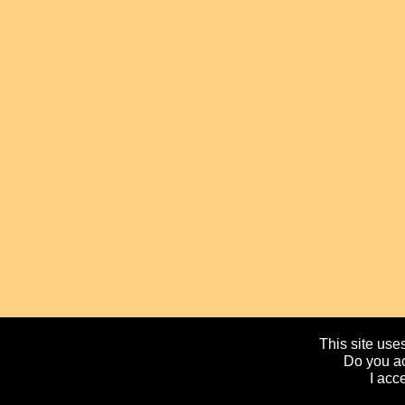
This site uses
Do you ac
I acc