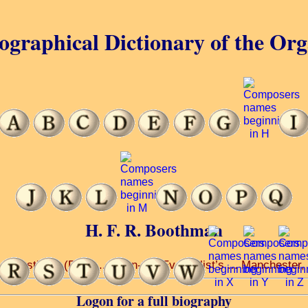
ographical Dictionary of the Or
H. F. R. Boothman
. Augustine’s (R.C.) ... John-the-Evangelist’s ... Manchester
Logon for a full biography