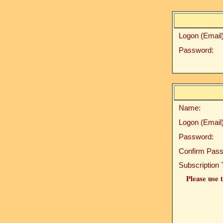
Logon (Email)
Password:
Name:
Logon (Email)
Password:
Confirm Pass
Subscription 
Please use t