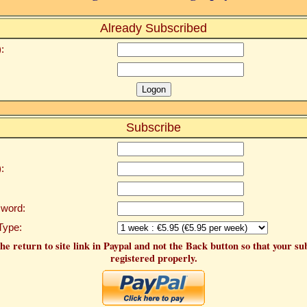
Already Subscribed
:
Subscribe
:
word:
Type:
he return to site link in Paypal and not the Back button so that your su
registered properly.