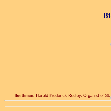
Bi
Boothman
H
F
R
,
arold
rederick
edley. Organist of St