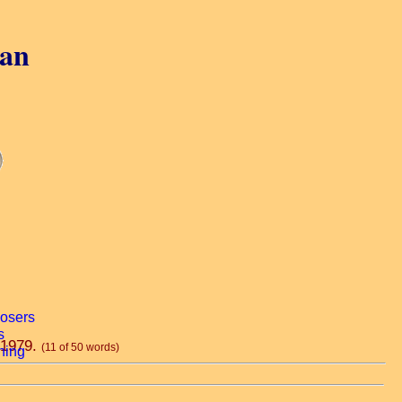
gan
, 1979.
(11 of 50 words)