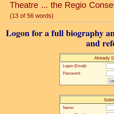
Theatre ... the Regio Conser
(13 of 56 words)
Logon for a full biography an
and ref
Already S
Logon (Email):
Password:
Subs
Name: