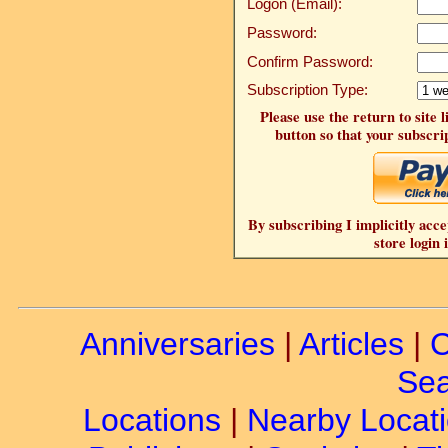
Logon (Email):
Password:
Confirm Password:
Subscription Type:
Please use the return to site 
button so that your subscrip
By subscribing I implicitly acce
store login 
Anniversaries
|
Articles
|
C
Sea
Locations
|
Nearby Locat