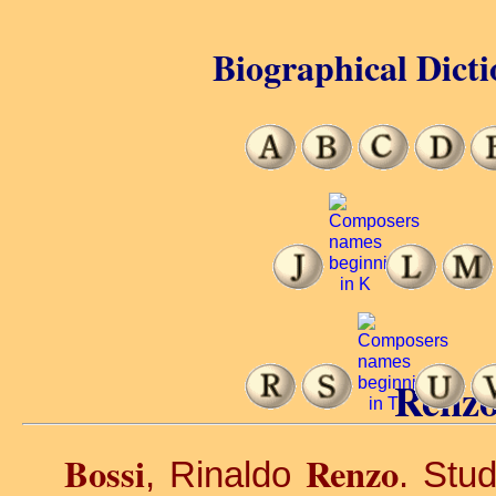
Biographical Dicti
Renzo
Bossi
Renzo
, Rinaldo
. Stud