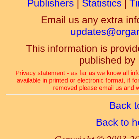
Publishers
|
Statistics
|
Ti
Email us any extra inf
updates@organ-
This information is prov
published by
Privacy statement - as far as we know all in
available in printed or electronic format, if 
removed please email us and we
Back t
Back to 
Copyright © 2003-20