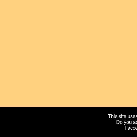
This site uses
Do you ac
I acc