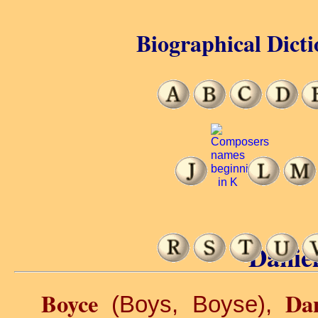
Biographical Dicti
Daniel
Boyce
Dan
(Boys, Boyse),