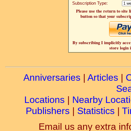
Subscription Type:
Please use the return to site 
button so that your subscrip
By subscribing I implicitly acce
store login 
Anniversaries
|
Articles
|
C
Sea
Locations
|
Nearby Locat
Publishers
|
Statistics
|
Ti
Email us any extra inf