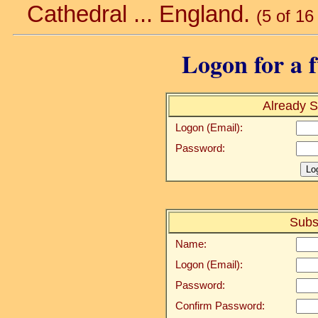
Cathedral ... England.
(5 of 16
Logon for a f
Already S
Logon (Email):
Password:
Subs
Name:
Logon (Email):
Password:
Confirm Password: