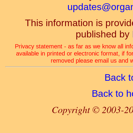
updates@organ-
This information is prov
published by
Privacy statement - as far as we know all in
available in printed or electronic format, if 
removed please email us and we
Back t
Back to 
Copyright © 2003-20