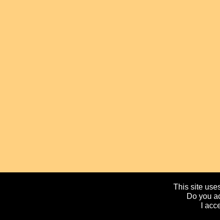
This site uses
Do you ac
I acc