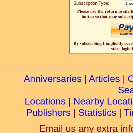
Subscription Type:
Please use the return to site 
button so that your subscrip
By subscribing I implicitly acce
store login 
Anniversaries
|
Articles
|
C
Sea
Locations
|
Nearby Locat
Publishers
|
Statistics
|
Ti
Email us any extra inf