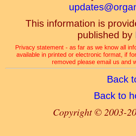
updates@organ-
This information is prov
published by
Privacy statement - as far as we know all in
available in printed or electronic format, if 
removed please email us and we
Back t
Back to 
Copyright © 2003-20