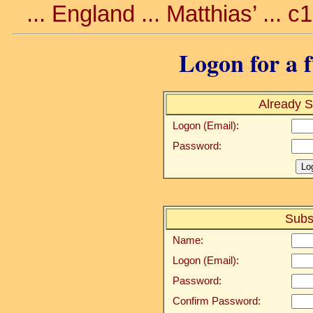
... England ... Matthias’ ... 
Logon for a f
Already S
Logon (Email):
Password:
Subs
Name:
Logon (Email):
Password:
Confirm Password: