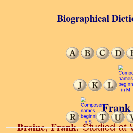
Biographical Dicti
Frank 
Braine
Frank
,
. Studied at 