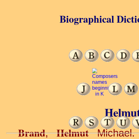
Biographical Dicti
Helmut
Brand
Helmut
,
Michael. 