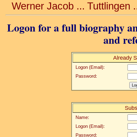
Werner Jacob ... Tuttlingen .
Logon for a full biography an
and ref
Already S
Logon (Email):
Password:
Subs
Name:
Logon (Email):
Password: