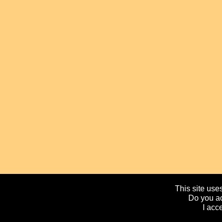
This site uses
Do you ac
I acc