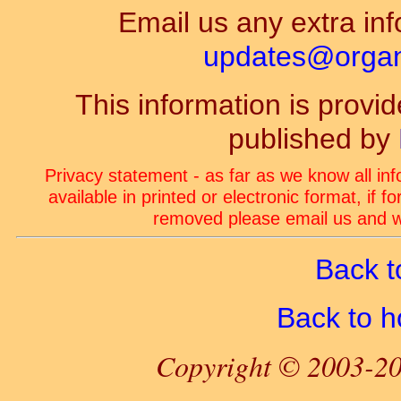
Email us any extra inf
updates@organ-
This information is prov
published by
Privacy statement - as far as we know all in
available in printed or electronic format, if 
removed please email us and we
Back t
Back to 
Copyright © 2003-20