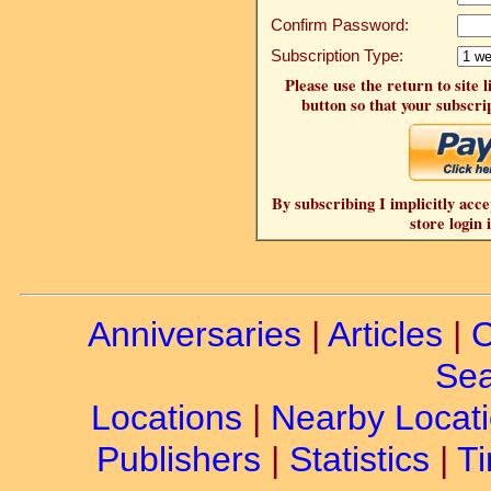
Confirm Password:
Subscription Type:
Please use the return to site 
button so that your subscrip
By subscribing I implicitly acce
store login 
Anniversaries
|
Articles
|
C
Sea
Locations
|
Nearby Locat
Publishers
|
Statistics
|
Ti