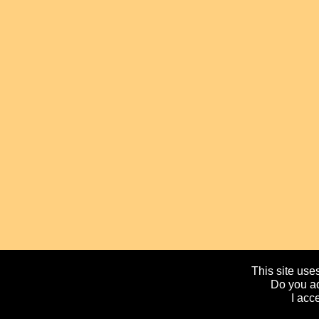
This site uses
Do you ac
I acc