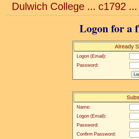
Dulwich College ... c1792 ..
Logon for a f
Already S
Logon (Email):
Password:
Subs
Name:
Logon (Email):
Password:
Confirm Password: