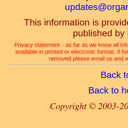
updates@organ-
This information is prov
published by
Privacy statement - as far as we know all in
available in printed or electronic format, if 
removed please email us and we
Back t
Back to 
Copyright © 2003-20