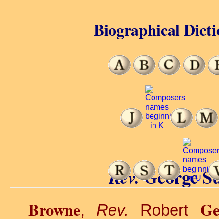
Biographical Dicti
George S
Rev.
Browne
Ge
,
Rev.
Robert