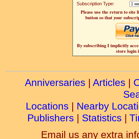
Subscription Type:
Please use the return to site 
button so that your subscrip
By subscribing I implicitly acce
store login 
Anniversaries
|
Articles
|
C
Sea
Locations
|
Nearby Locat
Publishers
|
Statistics
|
Ti
Email us any extra inf