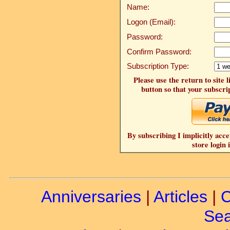
Name:
Logon (Email):
Password:
Confirm Password:
Subscription Type:
Please use the return to site 
button so that your subscrip
By subscribing I implicitly acce
store login 
Anniversaries
|
Articles
|
C
Sea