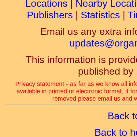
Locations
|
Nearby Locat
Publishers
|
Statistics
|
Ti
Email us any extra inf
updates@organ-
This information is prov
published by
Privacy statement - as far as we know all in
available in printed or electronic format, if 
removed please email us and we
Back t
Back to 