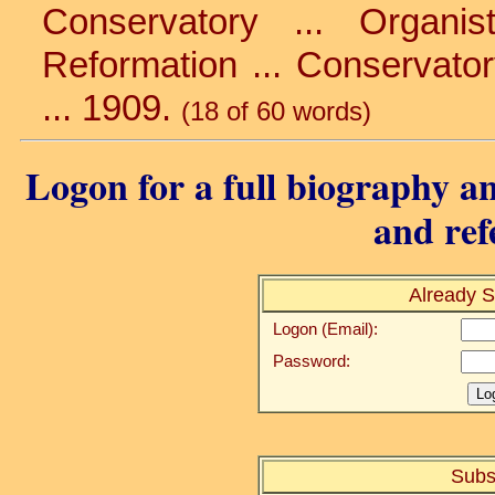
Conservatory ... Organi
Reformation ... Conservatory
... 1909.
(18 of 60 words)
Logon for a full biography an
and ref
Already S
Logon (Email):
Password:
Subs