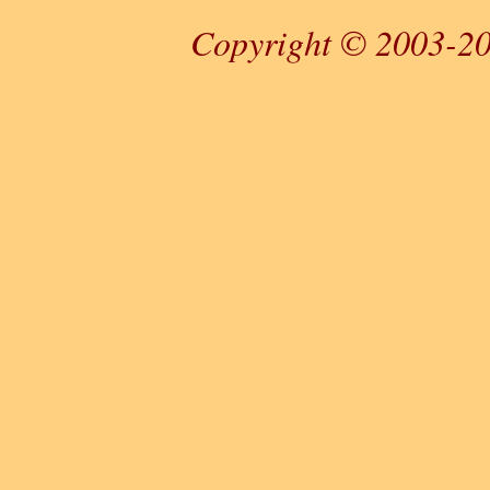
Copyright © 2003-20