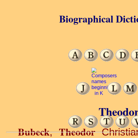
Biographical Dicti
Theodor
Bubeck
Theodor
,
Christia