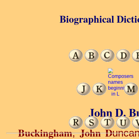
Biographical Dicti
John D. B
Buckingham
John D
,
uncan