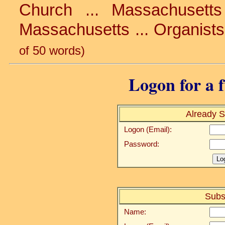
Church ... Massachusetts 
Massachusetts ... Organists
of 50 words)
Logon for a f
Already S
Logon (Email):
Password:
Subs
Name: