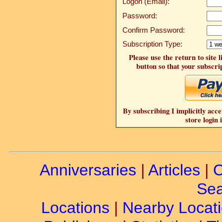
Logon (Email):
Password:
Confirm Password:
Subscription Type:
Please use the return to site 
button so that your subscrip
By subscribing I implicitly acce
store login 
Anniversaries
|
Articles
|
C
Sea
Locations
|
Nearby Locat