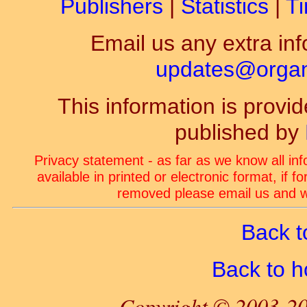
Publishers
|
Statistics
|
Ti
Email us any extra inf
updates@organ-
This information is prov
published by
Privacy statement - as far as we know all in
available in printed or electronic format, if 
removed please email us and we
Back t
Back to 
Copyright © 2003-20