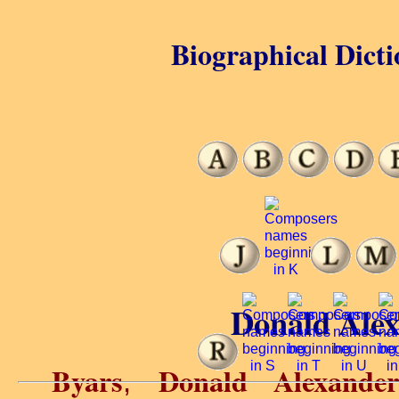
Biographical Dicti
Donald Alex
Byars
Donald Alexander
,