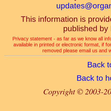
updates@organ-
This information is prov
published by
Privacy statement - as far as we know all in
available in printed or electronic format, if 
removed please email us and we
Back t
Back to 
Copyright © 2003-20