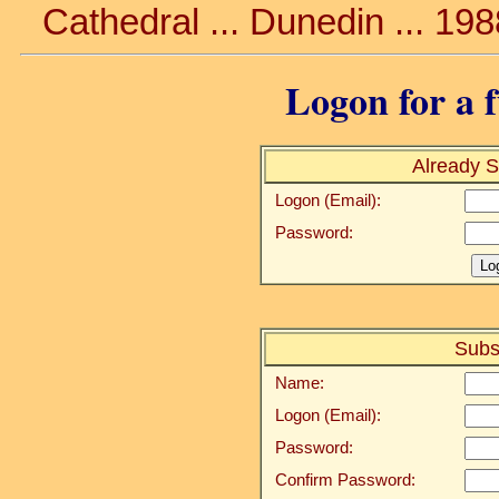
Cathedral ... Dunedin ... 19
Logon for a f
Already S
Logon (Email):
Password:
Subs
Name:
Logon (Email):
Password:
Confirm Password: