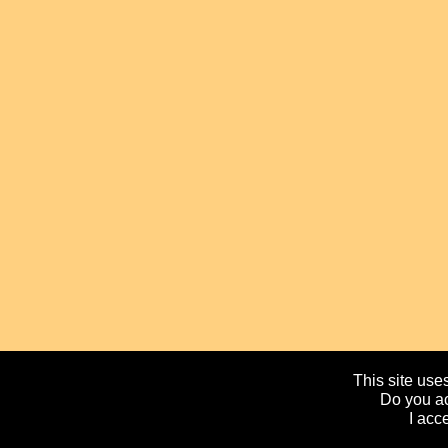
This site uses
Do you ac
I acc