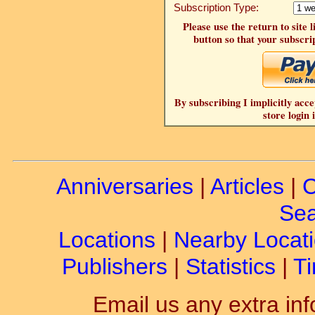
Subscription Type:
Please use the return to site 
button so that your subscrip
By subscribing I implicitly acce
store login 
Anniversaries
|
Articles
|
C
Sea
Locations
|
Nearby Locat
Publishers
|
Statistics
|
Ti
Email us any extra inf