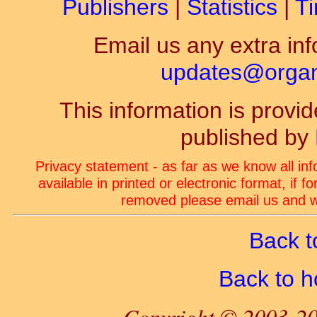
Publishers
|
Statistics
|
Ti
Email us any extra inf
updates@organ-
This information is prov
published by
Privacy statement - as far as we know all in
available in printed or electronic format, if 
removed please email us and we
Back t
Back to 
Copyright © 2003-20