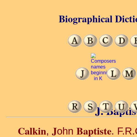
Biographical Dicti
J. Baptis
Calkin
J
Baptiste
,
ohn
. F.R