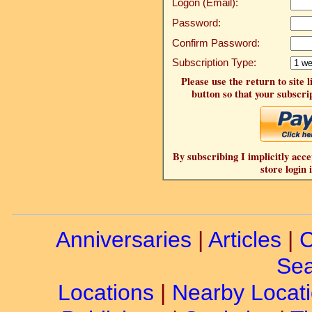
Logon (Email):
Password:
Confirm Password:
Subscription Type:
Please use the return to site 
button so that your subscrip
By subscribing I implicitly acce
store login 
Anniversaries
|
Articles
|
C
Sea
Locations
|
Nearby Locat