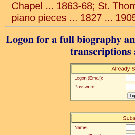
Chapel ... 1863-68; St. Thoma
piano pieces ... 1827 ... 190
Logon for a full biography and
transcriptions 
Already S
Logon (Email):
Password:
Subs
Name: