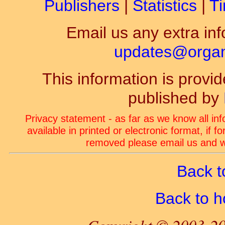
Publishers
|
Statistics
|
Ti
Email us any extra inf
updates@organ-
This information is prov
published by
Privacy statement - as far as we know all in
available in printed or electronic format, if 
removed please email us and we
Back t
Back to 