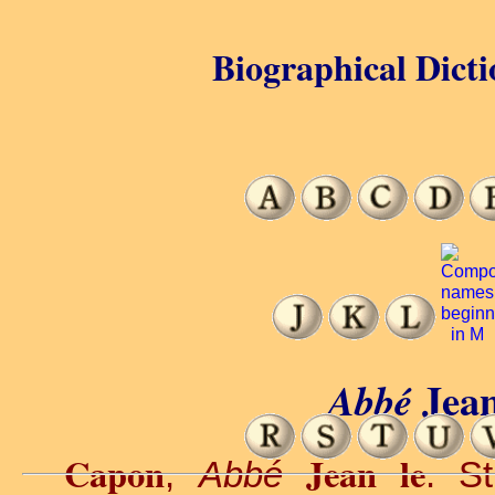
Biographical Dicti
Jea
Abbé
Capon
Jean le
,
Abbé
. S