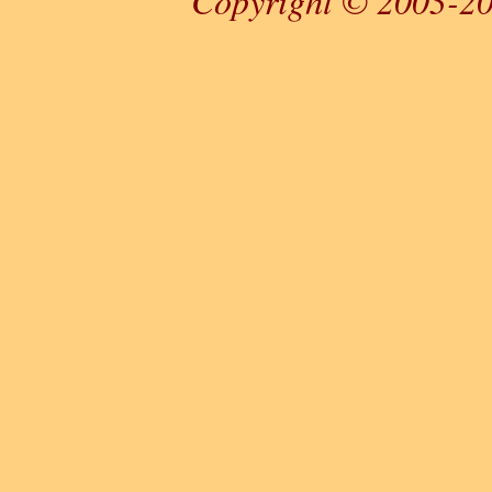
Copyright © 2003-20