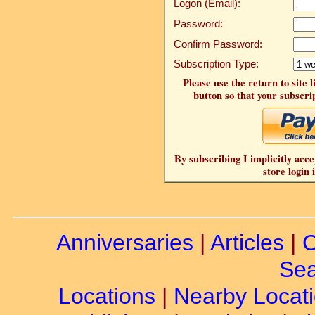
Logon (Email):
Password:
Confirm Password:
Subscription Type:
Please use the return to site 
button so that your subscrip
By subscribing I implicitly acce
store login 
Anniversaries
|
Articles
|
C
Sea
Locations
|
Nearby Locat