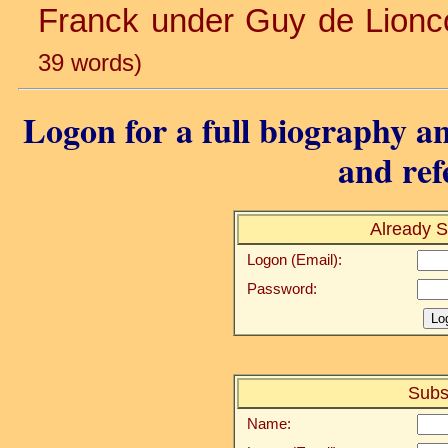
Franck under Guy de Lioncou
39 words)
Logon for a full biography an
and ref
Already S
Logon (Email):
Password:
Subs
Name: