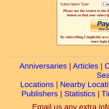
Subscription Type:
Please use the return to site 
button so that your subscrip
By subscribing I implicitly acce
store login 
Anniversaries
|
Articles
|
C
Sea
Locations
|
Nearby Locat
Publishers
|
Statistics
|
Ti
Email us any extra inf