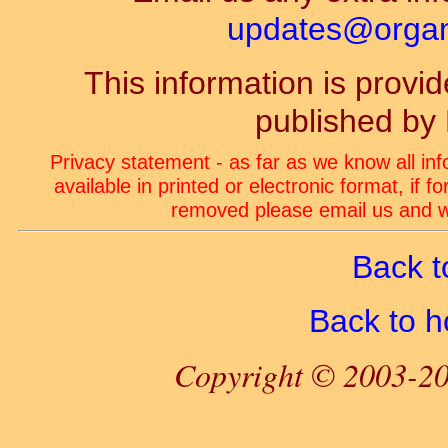
updates@organ-
This information is prov
published by
Privacy statement - as far as we know all in
available in printed or electronic format, if 
removed please email us and we
Back t
Back to 
Copyright © 2003-20