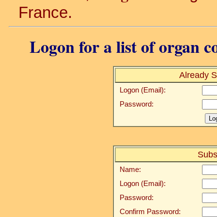
France.
Logon for a list of organ c
Already S
Logon (Email):
Password:
Subs
Name:
Logon (Email):
Password:
Confirm Password: