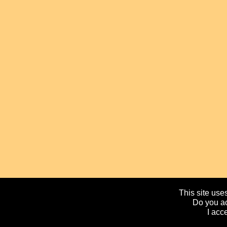
This site uses
Do you ac
I acc