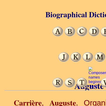
Biographical Dicti
Auguste 
Carrière
Auguste
,
. Organ