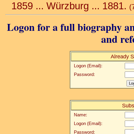
1859 ... Würzburg ... 1881.
(
Logon for a full biography an
and ref
Already S
Logon (Email):
Password:
Subs
Name:
Logon (Email):
Password: