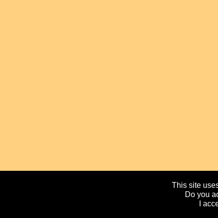
This site uses
Do you ac
I acc