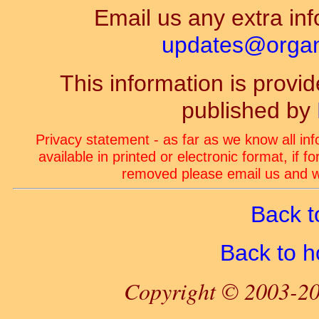
Email us any extra inf
updates@organ-
This information is prov
published by
Privacy statement - as far as we know all in
available in printed or electronic format, if 
removed please email us and we
Back t
Back to 
Copyright © 2003-20