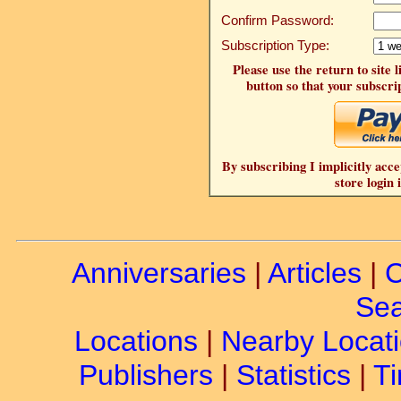
Confirm Password:
Subscription Type:
Please use the return to site 
button so that your subscrip
By subscribing I implicitly acce
store login 
Anniversaries
|
Articles
|
C
Sea
Locations
|
Nearby Locat
Publishers
|
Statistics
|
Ti