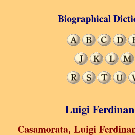
Biographical Dicti
Luigi Ferdina
Casamorata
Luigi Ferdina
,