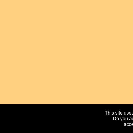
This site uses
Do you ac
I acc