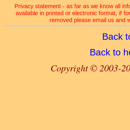
Privacy statement - as far as we know all in
available in printed or electronic format, if 
removed please email us and we
Back t
Back to 
Copyright © 2003-20