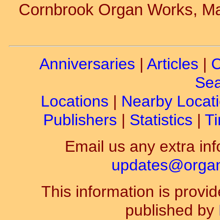
Cornbrook Organ Works, Ma
Anniversaries
|
Articles
|
C
Sea
Locations
|
Nearby Locat
Publishers
|
Statistics
|
Ti
Email us any extra inf
updates@organ-
This information is prov
published by