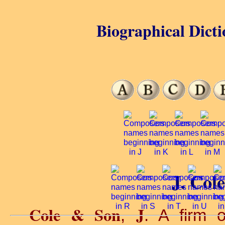
Biographical Dicti
J. Col
Cole & Son
J
,
. A firm 