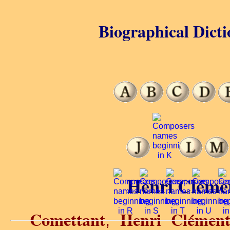
Biographical Dicti
Henri Cléme
Comettant
Henri Clémen
,