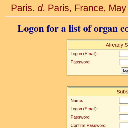
Paris.
d
. Paris, France, May
Logon for a list of organ c
Already S
Logon (Email):
Password:
Subs
Name:
Logon (Email):
Password:
Confirm Password: