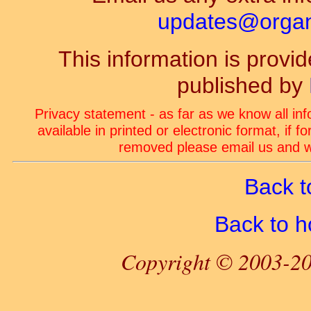
updates@organ-
This information is prov
published by
Privacy statement - as far as we know all in
available in printed or electronic format, if 
removed please email us and we
Back t
Back to 
Copyright © 2003-20