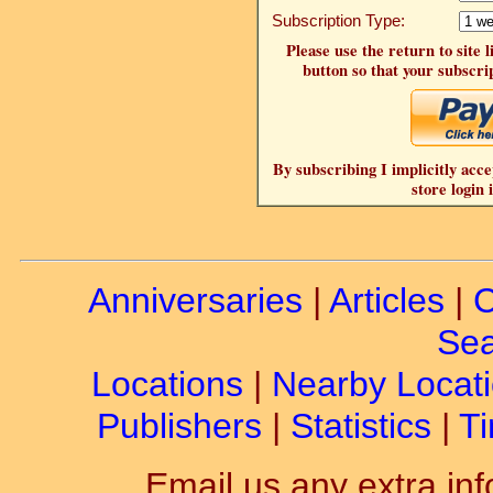
Subscription Type:
Please use the return to site 
button so that your subscrip
By subscribing I implicitly acce
store login 
Anniversaries
|
Articles
|
C
Sea
Locations
|
Nearby Locat
Publishers
|
Statistics
|
Ti
Email us any extra inf