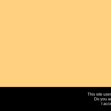
This site uses
Do you ac
I acc