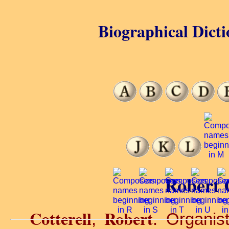
Biographical Dicti
Robert C
Cotterell
Robert
,
. Organis