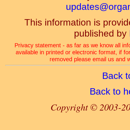
updates@organ-
This information is prov
published by
Privacy statement - as far as we know all in
available in printed or electronic format, if 
removed please email us and we
Back t
Back to 
Copyright © 2003-20