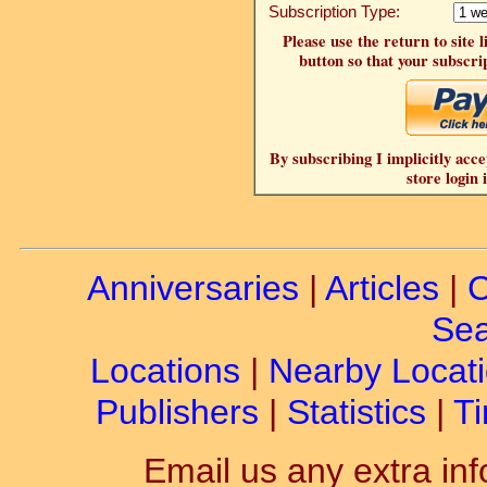
Subscription Type:
Please use the return to site 
button so that your subscrip
By subscribing I implicitly acce
store login 
Anniversaries
|
Articles
|
C
Sea
Locations
|
Nearby Locat
Publishers
|
Statistics
|
Ti
Email us any extra inf