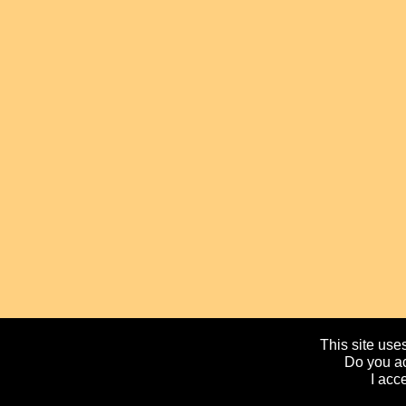
This site uses
Do you ac
I acc