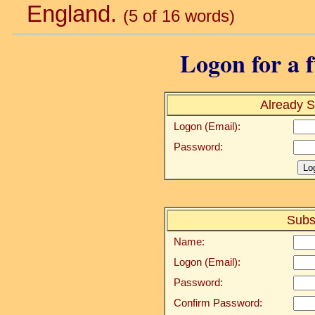
England.
(5 of 16 words)
Logon for a f
Already S
Logon (Email):
Password:
Subs
Name:
Logon (Email):
Password:
Confirm Password: