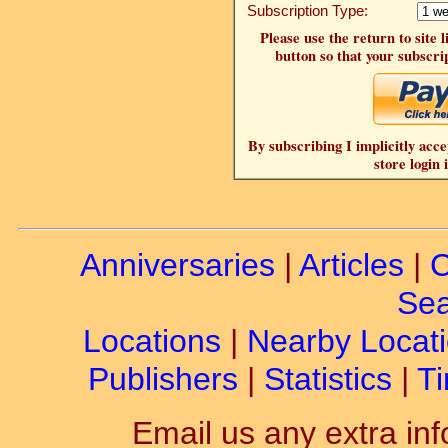
Subscription Type:
Please use the return to site 
button so that your subscrip
By subscribing I implicitly acce
store login 
Anniversaries
|
Articles
|
C
Sea
Locations
|
Nearby Locat
Publishers
|
Statistics
|
Ti
Email us any extra inf