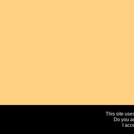
This site uses
Do you ac
I acc