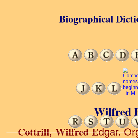
Biographical Dicti
Wilfred E
Cottrill
Wilfred E
,
dgar. Org