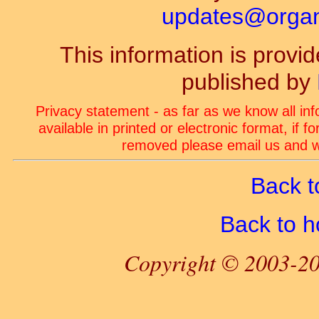
updates@organ-
This information is prov
published by
Privacy statement - as far as we know all in
available in printed or electronic format, if 
removed please email us and we
Back t
Back to 
Copyright © 2003-20