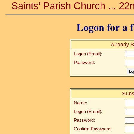
Saints’ Parish Church ... 22
Logon for a f
Already S
Logon (Email):
Password:
Subs
Name:
Logon (Email):
Password:
Confirm Password: