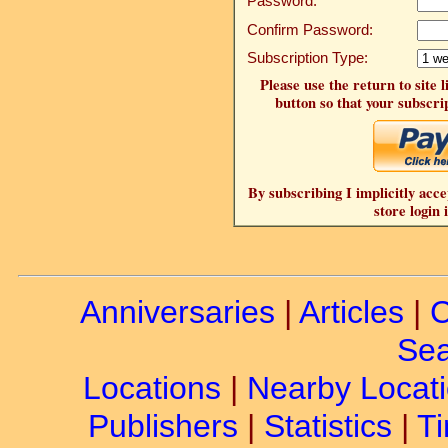
Password:
Confirm Password:
Subscription Type:
Please use the return to site 
button so that your subscrip
By subscribing I implicitly acce
store login 
Anniversaries
|
Articles
|
C
Sea
Locations
|
Nearby Locat
Publishers
|
Statistics
|
Ti