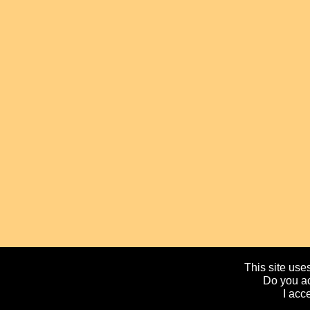
This site uses
Do you ac
I acc