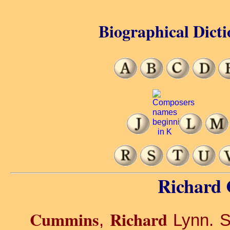
Biographical Dicti
Richard
Cummins
Richard
,
Lynn. S