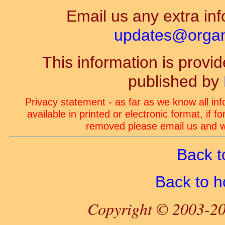
Email us any extra inf
updates@organ-
This information is prov
published by
Privacy statement - as far as we know all in
available in printed or electronic format, if 
removed please email us and we
Back t
Back to 
Copyright © 2003-20