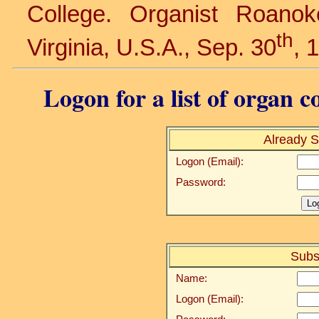
College. Organist Roanok
th
Virginia, U.S.A., Sep. 30
, 
Logon for a list of organ c
Already S
Logon (Email):
Password:
Subs
Name:
Logon (Email):