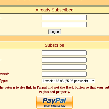
Already Subscribed
:
Subscribe
:
word:
Type:
he return to site link in Paypal and not the Back button so that your su
registered properly.