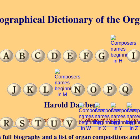
ographical Dictionary of the Or
Harold Dawber
iety ... George’s Parish Church ... College of Music ... 14th
 full biography and a list of organ compositions and