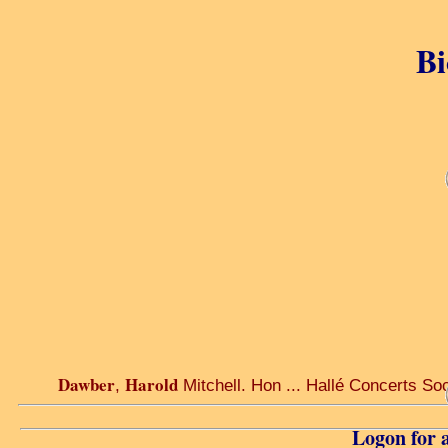
Bi
Dawber
Harold
,
Mitchell. Hon ... Hallé Concerts Soc
Logon for a