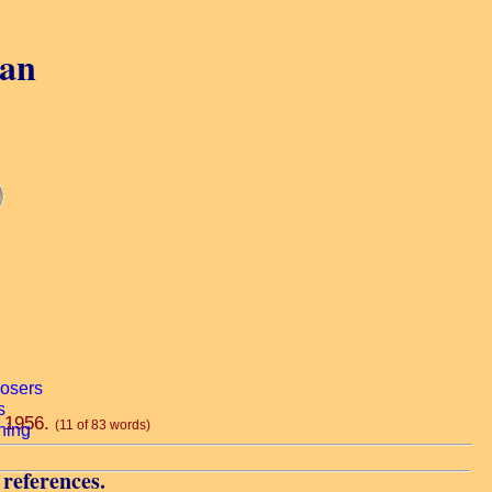
gan
, 1956.
(11 of 83 words)
 references.