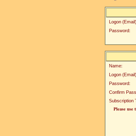
Logon (Email)
Password:
Name:
Logon (Email)
Password:
Confirm Pass
Subscription 
Please use t