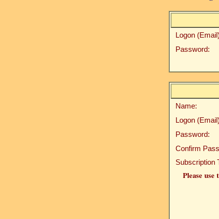
Logon (Email)
Password:
Name:
Logon (Email)
Password:
Confirm Pass
Subscription 
Please use t