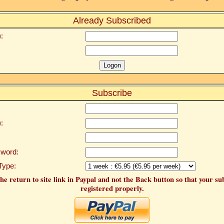
Already Subscribed
:
Subscribe
:
word:
Type:
he return to site link in Paypal and not the Back button so that your su
registered properly.