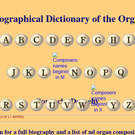
ographical Dictionary of the Or
Donnacha Dennehy
(5 of 17 words)
 for a full biography and a list of nd organ composi