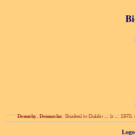
Bi
Dennehy
Donnacha
,
. Studied in Dublin ... b ... 1970.
Logon