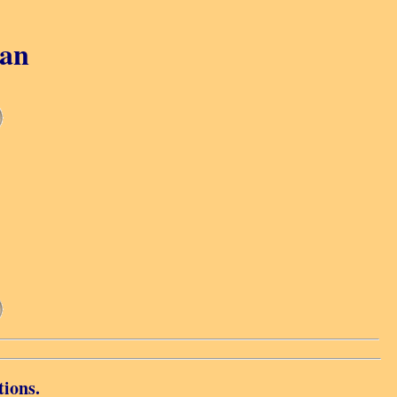
gan
tions.