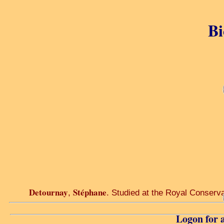
Bi
Detournay
Stéphane
,
. Studied at the Royal Conservat
Logon for a