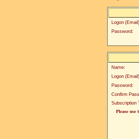
Logon (Email)
Password:
Name:
Logon (Email)
Password:
Confirm Pass
Subscription 
Please use t