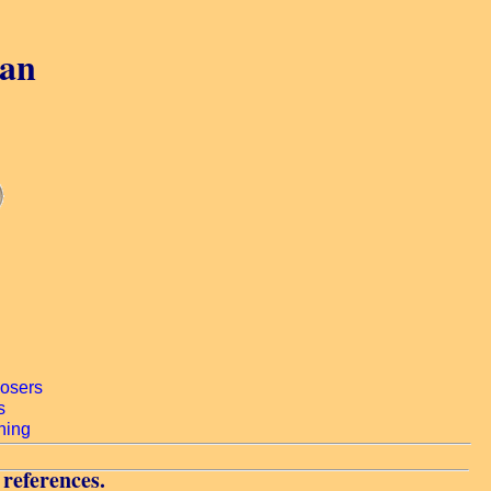
gan
 references.