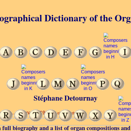
ographical Dictionary of the Or
Stéphane Detournay
ory ... Tournai ... 1962.
(7 of 19 words)
 full biography and a list of organ compositions and