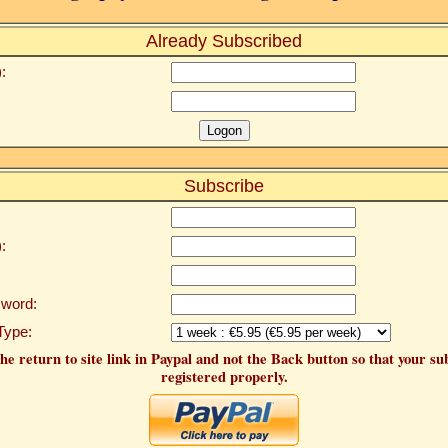
Already Subscribed
:
Subscribe
:
word:
Type:
he return to site link in Paypal and not the Back button so that your su
registered properly.