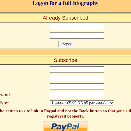
Logon for a full biography
Already Subscribed
:
Subscribe
:
word:
Type:
he return to site link in Paypal and not the Back button so that your su
registered properly.