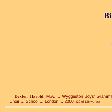
Bi
Dexter
Harold
,
. M.A. ... Wyggeston Boys’ Grammar 
Choir ... School ... London ... 2000.
(22 of 136 words)