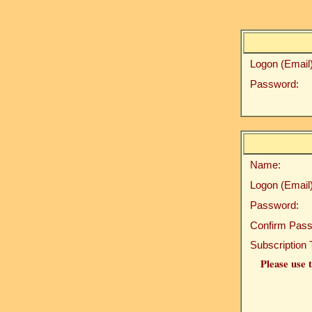
Logon (Email)
Password:
Name:
Logon (Email)
Password:
Confirm Pass
Subscription 
Please use t