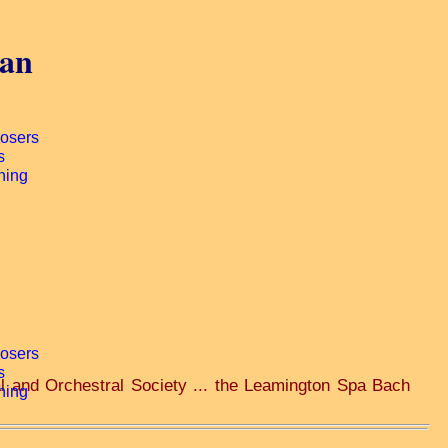
gan
al and Orchestral Society ... the Leamington Spa Bach