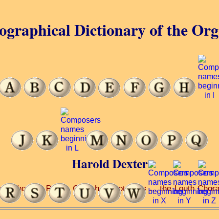
ographical Dictionary of the Or
Harold Dexter
School ... Parish Church ... Botolph’s ... the Louth Chor