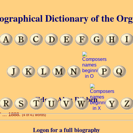
ographical Dictionary of the Or
Edgar Alan Dibben
’ ... 1888.
(4 of 41 words)
Logon for a full biography