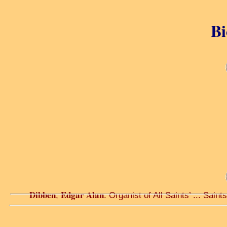
Bi
Dibben
Edgar Alan
,
. Organist of All Saints’ ... Saints