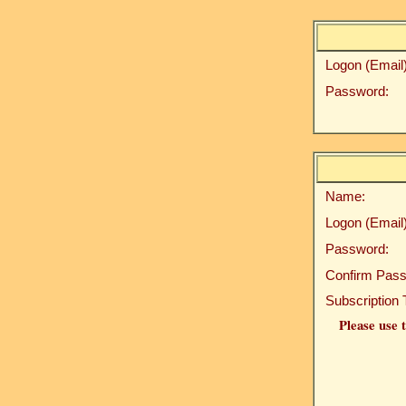
Logon (Email)
Password:
Name:
Logon (Email)
Password:
Confirm Pass
Subscription 
Please use t