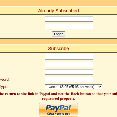
Already Subscribed
:
Subscribe
:
word:
Type:
he return to site link in Paypal and not the Back button so that your su
registered properly.